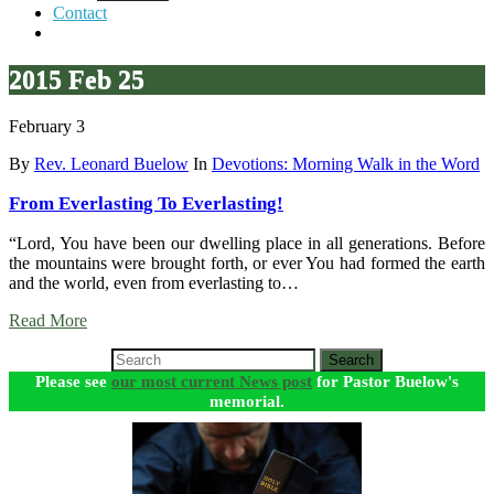
Contact
2015 Feb 25
February 3
By
Rev. Leonard Buelow
In
Devotions: Morning Walk in the Word
From Everlasting To Everlasting!
“Lord, You have been our dwelling place in all generations. Before
the mountains were brought forth, or ever You had formed the earth
and the world, even from everlasting to…
Read More
Search
Please see
our most current News post
for Pastor Buelow's
memorial.