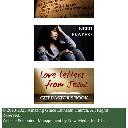
© 2013-2025 Amazing Grace Lutheran Church. All Rights
Reserved.
Website & Content Management by New Media Jet, LLC.