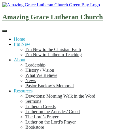
Skip
to
content
Amazing Grace Lutheran Church
Home
I’m New
I’m New to the Christian Faith
I’m New to Lutheran Teaching
About
Leadership
History / Vision
What We Believe
News
Pastor Buelow’s Memorial
Resources
Devotions: Morning Walk in the Word
Sermons
Lutheran Creeds
Luther on the Apostles’ Creed
The Lord’s Prayer
Luther on the Lord’s Prayer
Bookstore