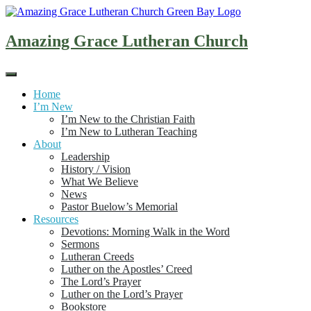
Skip
to
content
Amazing Grace Lutheran Church
Home
I’m New
I’m New to the Christian Faith
I’m New to Lutheran Teaching
About
Leadership
History / Vision
What We Believe
News
Pastor Buelow’s Memorial
Resources
Devotions: Morning Walk in the Word
Sermons
Lutheran Creeds
Luther on the Apostles’ Creed
The Lord’s Prayer
Luther on the Lord’s Prayer
Bookstore