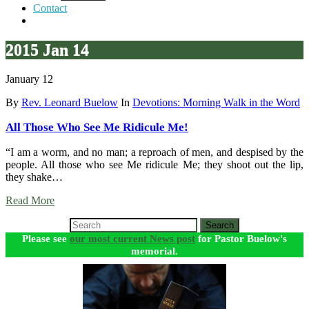
Contact
2015 Jan 14
January 12
By
Rev. Leonard Buelow
In
Devotions: Morning Walk in the Word
All Those Who See Me Ridicule Me!
“I am a worm, and no man; a reproach of men, and despised by the
people. All those who see Me ridicule Me; they shoot out the lip,
they shake…
Read More
Search
Please see
our most current News post
for Pastor Buelow's
memorial.