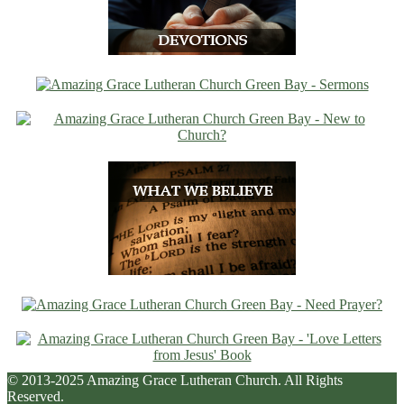
© 2013-2025 Amazing Grace Lutheran Church. All Rights
Reserved.