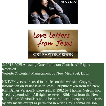
© 2013-2025 Amazing Grace Lutheran Church. All Rights
Reserved.
Website & Content Management by New Media Jet, LLC.
NKJV™ verses are used in articles on this website. Copyright
information on its use is as follows: Scripture taken from the New
King James Version®. Copyright © 1982 by Thomas Nelson, Inc.
Used by permission. All rights reserved. Bible text from the New
King James Version® is not to be reproduced in copies or otherwise
by any means except as permitted in writing by Thomas Nelson,