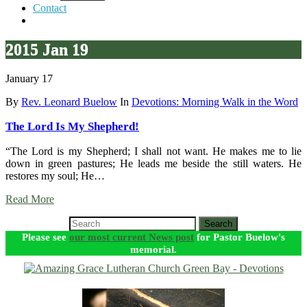
Contact
2015 Jan 19
January 17
By
Rev. Leonard Buelow
In
Devotions: Morning Walk in the Word
The Lord Is My Shepherd!
“The Lord is my Shepherd; I shall not want. He makes me to lie
down in green pastures; He leads me beside the still waters. He
restores my soul; He…
Read More
Search
Please see
our most current News post
for Pastor Buelow's
memorial.