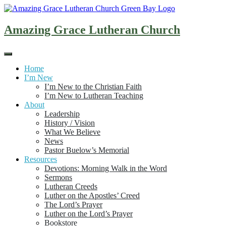
Skip
to
content
Amazing Grace Lutheran Church
Home
I’m New
I’m New to the Christian Faith
I’m New to Lutheran Teaching
About
Leadership
History / Vision
What We Believe
News
Pastor Buelow’s Memorial
Resources
Devotions: Morning Walk in the Word
Sermons
Lutheran Creeds
Luther on the Apostles’ Creed
The Lord’s Prayer
Luther on the Lord’s Prayer
Bookstore