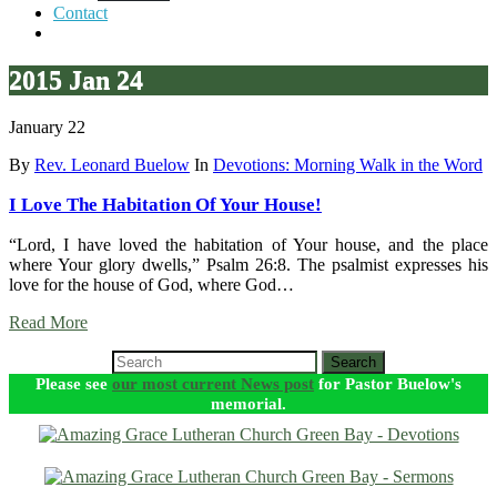
Contact
2015 Jan 24
January 22
By
Rev. Leonard Buelow
In
Devotions: Morning Walk in the Word
I Love The Habitation Of Your House!
“Lord, I have loved the habitation of Your house, and the place
where Your glory dwells,” Psalm 26:8. The psalmist expresses his
love for the house of God, where God…
Read More
Search
Please see
our most current News post
for Pastor Buelow's
memorial.