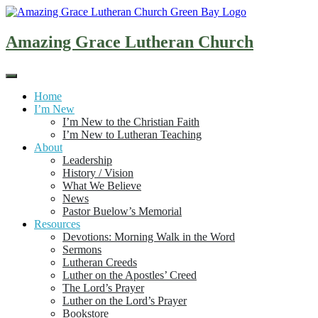
Skip
to
content
Amazing Grace Lutheran Church
Home
I’m New
I’m New to the Christian Faith
I’m New to Lutheran Teaching
About
Leadership
History / Vision
What We Believe
News
Pastor Buelow’s Memorial
Resources
Devotions: Morning Walk in the Word
Sermons
Lutheran Creeds
Luther on the Apostles’ Creed
The Lord’s Prayer
Luther on the Lord’s Prayer
Bookstore