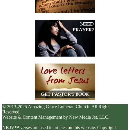
© 2013-2025 Amazing Grace Lutheran Church. All Rights
Reserved.
Website & Content Management by New Media Jet, LLC.
NKJV™ verses are used in articles on this website. Copyright