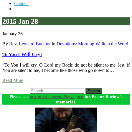
Contact
2015 Jan 28
January 26
By
Rev. Leonard Buelow
In
Devotions: Morning Walk in the Word
To You I Will Cry!
“To You I will cry, O Lord my Rock: do not be silent to me, lest, if
You are silent to me, I become like those who go down to…
Read More
Search
Please see
our most current News post
for Pastor Buelow's
memorial.