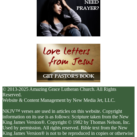
© 2013-2025 Amazing Grace Lutheran Church. All Rights
Reserved.
Website & Content Management by New Media Jet, LLC.
NKJV™ verses are used in articles on this website. Copyright
information on its use is as follows: Scripture taken from the New
King James Version®. Copyright © 1982 by Thomas Nelson, Inc.
Used by permission. All rights reserved. Bible text from the New
King James Version® is not to be reproduced in copies or otherwise