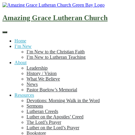
Skip
to
content
Amazing Grace Lutheran Church
Home
I’m New
I’m New to the Christian Faith
I’m New to Lutheran Teaching
About
Leadership
History / Vision
What We Believe
News
Pastor Buelow’s Memorial
Resources
Devotions: Morning Walk in the Word
Sermons
Lutheran Creeds
Luther on the Apostles’ Creed
The Lord’s Prayer
Luther on the Lord’s Prayer
Bookstore