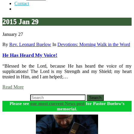
Contact
2015 Jan 29
January 27
By
Rev. Leonard Buelow
In
Devotions: Morning Walk in the Word
He Has Heard My Voice!
“Blessed be the Lord, because He has heard the voice of my
supplications! The Lord is my Strength and my Shield; my heart
trusted in Him, and I am helped;…
Read More
Search
Please see
our most current News post
for Pastor Buelow's
memorial.