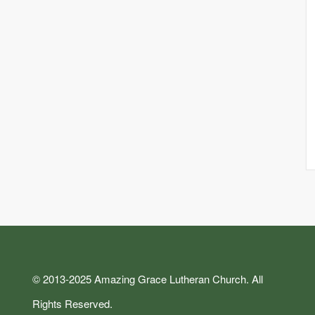
© 2013-2025 Amazing Grace Lutheran Church. All
Rights Reserved.