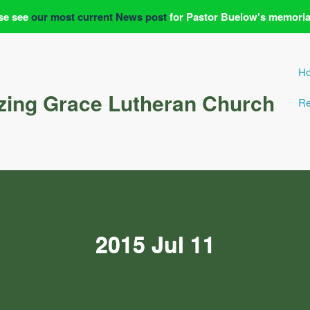
se see
our most current News post
for Pastor Buelow's memoria
H
ing Grace Lutheran Church
Re
2015 Jul 11