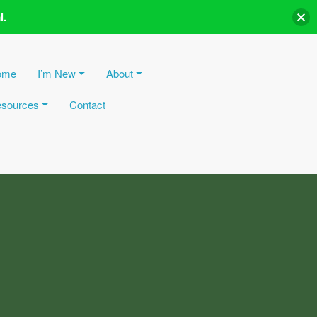
l.
ome
I’m New
About
sources
Contact