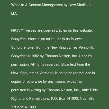
Website & Content Management by New Media Jet,
LLC.
NKJV™ verses are used in articles on this website.
Copyright information on its use is as follows:
Scripture taken from the New King James Version®.
Copyright © 1982 by Thomas Nelson, Inc. Used by
permission. All rights reserved. Bible text from the
New King James Version® is not to be reproduced in
copies or otherwise by any means except as
permitted in writing by Thomas Nelson, Inc., Attn: Bible
Rights and Permissions, P.O. Box 141000, Nashville,
TN 37214-1000.