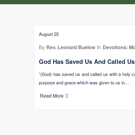
August 25
By
Rev. Leonard Buelow
In
Devotions: Mo
God Has Saved Us And Called Us
“(God) has saved us and called us with a holy ca
purpose and grace which was given to us in…
Read More