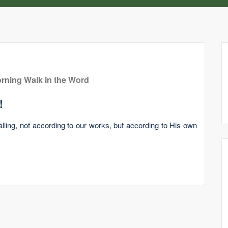
rning Walk in the Word
!
lling, not according to our works, but according to His own