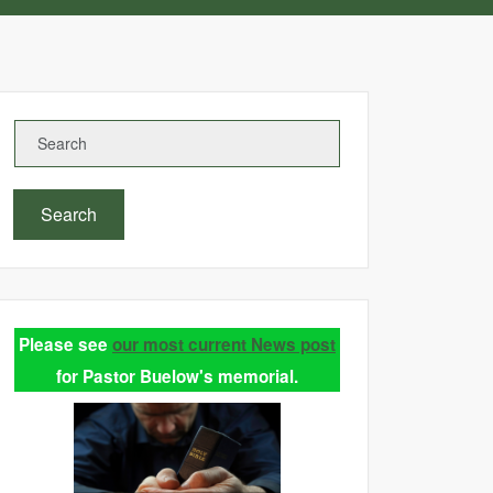
Search
Please see
our most current News post
for Pastor Buelow's memorial.