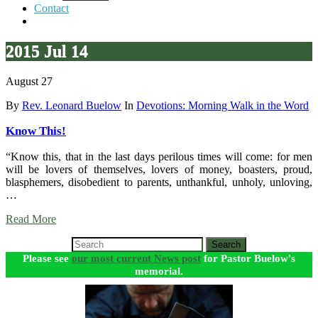
Contact
2015 Jul 14
August 27
By
Rev. Leonard Buelow
In
Devotions: Morning Walk in the Word
Know This!
“Know this, that in the last days perilous times will come: for men
will be lovers of themselves, lovers of money, boasters, proud,
blasphemers, disobedient to parents, unthankful, unholy, unloving,
…
Read More
Search
Please see
our most current News post
for Pastor Buelow's
memorial.