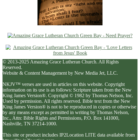
© 2013-2025 Amazing Grace Lutheran Church. All Rights
Reserved.
Website & Content Management by New Media Jet, LLC.
NKJV™ verses are used in articles on this website. Copyright
information on its use is as follows: Scripture taken from the New
King James Version®. Copyright © 1982 by Thomas Nelson, Inc.
Used by permission. All rights reserved. Bible text from the New
King James Version® is not to be reproduced in copies or otherwise
by any means except as permitted in writing by Thomas Nelson,
Inc., Attn: Bible Rights and Permissions, P.O. Box 141000,
Nashville, TN 37214-1000.
This site or product includes IP2Location LITE data available from