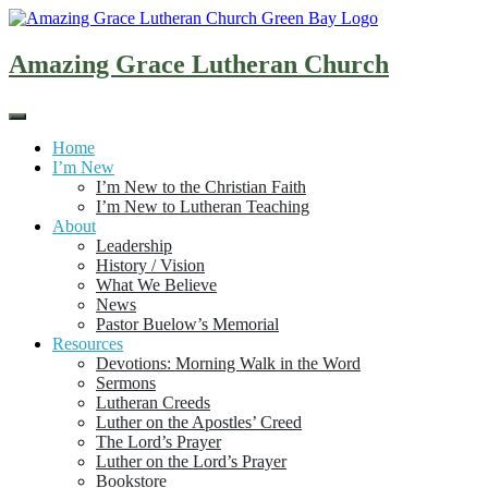
Skip
to
content
Amazing Grace Lutheran Church
Home
I’m New
I’m New to the Christian Faith
I’m New to Lutheran Teaching
About
Leadership
History / Vision
What We Believe
News
Pastor Buelow’s Memorial
Resources
Devotions: Morning Walk in the Word
Sermons
Lutheran Creeds
Luther on the Apostles’ Creed
The Lord’s Prayer
Luther on the Lord’s Prayer
Bookstore