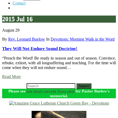
Contact
2015 Jul 16
August 29
By
Rev. Leonard Buelow
In
Devotions: Morning Walk in the Word
They Will Not Endure Sound Doctrine!
“Preach the Word! Be ready in season and out of season. Convince,
rebuke, exhort, with all longsuffering and teaching. For the time will
come when they will not endure sound…
Read More
Search
Please see
our most current News post
for Pastor Buelow's
memorial.