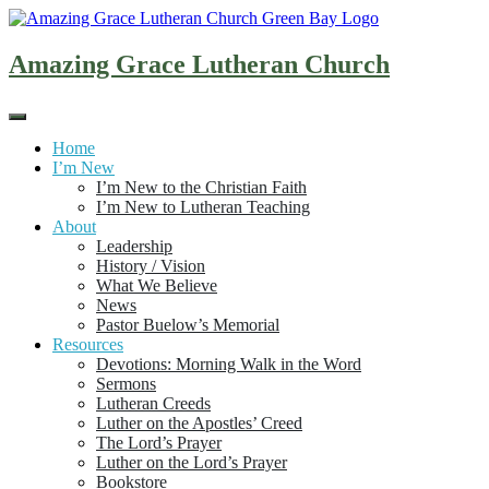
Skip
to
content
Amazing Grace Lutheran Church
Home
I’m New
I’m New to the Christian Faith
I’m New to Lutheran Teaching
About
Leadership
History / Vision
What We Believe
News
Pastor Buelow’s Memorial
Resources
Devotions: Morning Walk in the Word
Sermons
Lutheran Creeds
Luther on the Apostles’ Creed
The Lord’s Prayer
Luther on the Lord’s Prayer
Bookstore