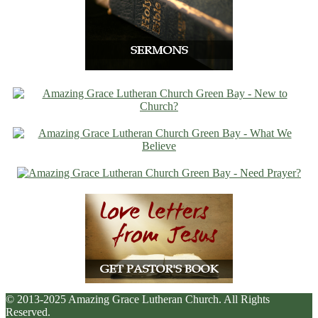
© 2013-2025 Amazing Grace Lutheran Church. All Rights
Reserved.