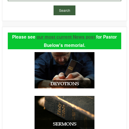
Search
Please see
our most current News post
for Pastor
Buelow's memorial.