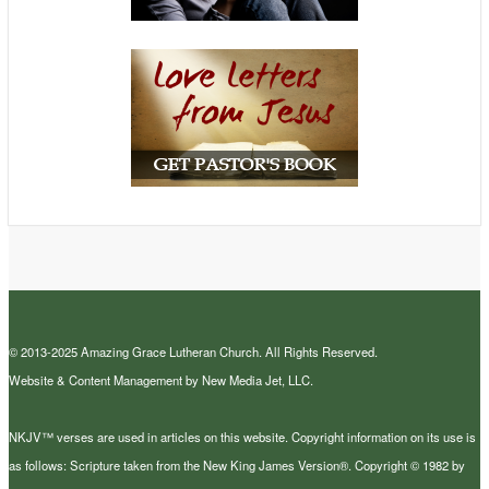
© 2013-2025 Amazing Grace Lutheran Church. All Rights Reserved.
Website & Content Management by New Media Jet, LLC.
NKJV™ verses are used in articles on this website. Copyright information on its use is
as follows: Scripture taken from the New King James Version®. Copyright © 1982 by