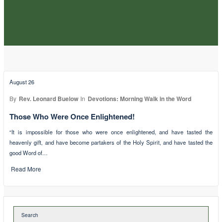
August 26
By
Rev. Leonard Buelow
In
Devotions: Morning Walk in the Word
Those Who Were Once Enlightened!
“It is impossible for those who were once enlightened, and have tasted the
heavenly gift, and have become partakers of the Holy Spirit, and have tasted the
good Word of…
Read More