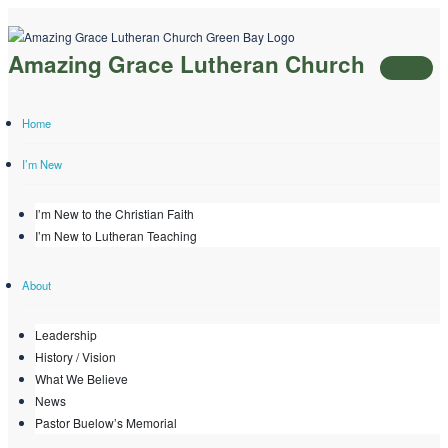
Skip
to
Amazing Grace Lutheran Church
content
Home
I’m New
I’m New to the Christian Faith
I’m New to Lutheran Teaching
About
Leadership
History / Vision
What We Believe
News
Pastor Buelow’s Memorial