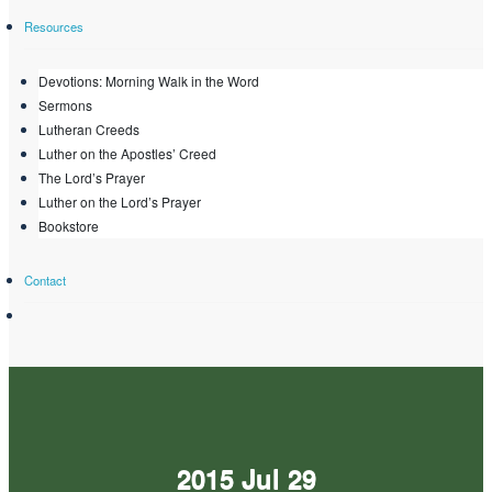
Resources
Devotions: Morning Walk in the Word
Sermons
Lutheran Creeds
Luther on the Apostles’ Creed
The Lord’s Prayer
Luther on the Lord’s Prayer
Bookstore
Contact
2015 Jul 29