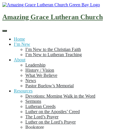
Skip
to
content
Amazing Grace Lutheran Church
Home
I’m New
I’m New to the Christian Faith
I’m New to Lutheran Teaching
About
Leadership
History / Vision
What We Believe
News
Pastor Buelow’s Memorial
Resources
Devotions: Morning Walk in the Word
Sermons
Lutheran Creeds
Luther on the Apostles’ Creed
The Lord’s Prayer
Luther on the Lord’s Prayer
Bookstore