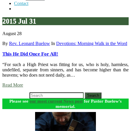
Contact
2015 Jul 31
August 28
By
Rev. Leonard Buelow
In
Devotions: Morning Walk in the Word
This He Did Once For All!
“For such a High Priest was fitting for us, who is holy, harmless,
undefiled, separate from sinners, and has become higher than the
heavens; who does not need daily, as…
Read More
Search
Please see
our most current News post
for Pastor Buelow's
memorial.