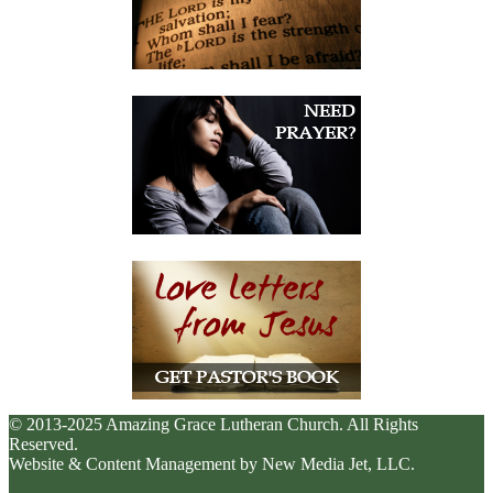
© 2013-2025 Amazing Grace Lutheran Church. All Rights
Reserved.
Website & Content Management by New Media Jet, LLC.