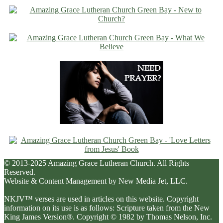
© 2013-2025 Amazing Grace Lutheran Church. All Rights
Reserved.
Website & Content Management by New Media Jet, LLC.
NKJV™ verses are used in articles on this website. Copyright
information on its use is as follows: Scripture taken from the New
King James Version®. Copyright © 1982 by Thomas Nelson, Inc.