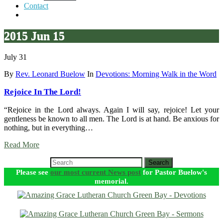
Contact
2015 Jun 15
July 31
By
Rev. Leonard Buelow
In
Devotions: Morning Walk in the Word
Rejoice In The Lord!
“Rejoice in the Lord always. Again I will say, rejoice! Let your
gentleness be known to all men. The Lord is at hand. Be anxious for
nothing, but in everything…
Read More
Search
Please see
our most current News post
for Pastor Buelow's
memorial.