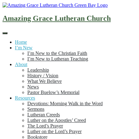
Skip
to
content
Amazing Grace Lutheran Church
Home
I’m New
I’m New to the Christian Faith
I’m New to Lutheran Teaching
About
Leadership
History / Vision
What We Believe
News
Pastor Buelow’s Memorial
Resources
Devotions: Morning Walk in the Word
Sermons
Lutheran Creeds
Luther on the Apostles’ Creed
The Lord’s Prayer
Luther on the Lord’s Prayer
Bookstore