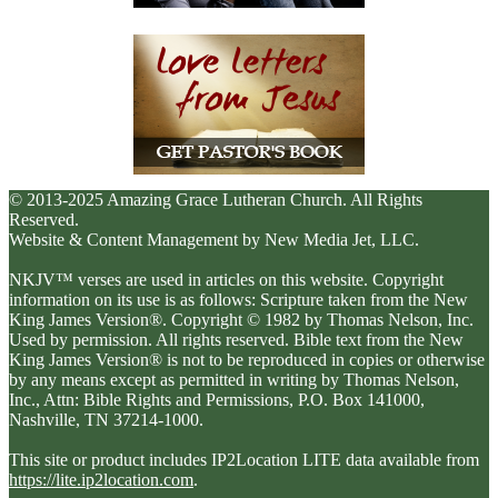
© 2013-2025 Amazing Grace Lutheran Church. All Rights
Reserved.
Website & Content Management by New Media Jet, LLC.
NKJV™ verses are used in articles on this website. Copyright
information on its use is as follows: Scripture taken from the New
King James Version®. Copyright © 1982 by Thomas Nelson, Inc.
Used by permission. All rights reserved. Bible text from the New
King James Version® is not to be reproduced in copies or otherwise
by any means except as permitted in writing by Thomas Nelson,
Inc., Attn: Bible Rights and Permissions, P.O. Box 141000,
Nashville, TN 37214-1000.
This site or product includes IP2Location LITE data available from
https://lite.ip2location.com
.