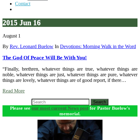
Contact
2015 Jun 16
August 1
By
Rev. Leonard Buelow
In
Devotions: Morning Walk in the Word
The God Of Peace Will Be With You!
“Finally, brethren, whatever things are true, whatever things are
noble, whatever things are just, whatever things are pure, whatever
things are lovely, whatever things are of good report, if there…
Read More
Search
Please see
our most current News post
for Pastor Buelow's
memorial.