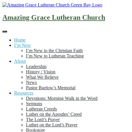
Skip
to
content
Amazing Grace Lutheran Church
Home
I’m New
I’m New to the Christian Faith
I’m New to Lutheran Teaching
About
Leadership
History / Vision
What We Believe
News
Pastor Buelow’s Memorial
Resources
Devotions: Morning Walk in the Word
Sermons
Lutheran Creeds
Luther on the Apostles’ Creed
The Lord’s Prayer
Luther on the Lord’s Prayer
Bookstore