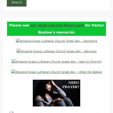
Search
Please see
our most current News post
for Pastor
Buelow's memorial.