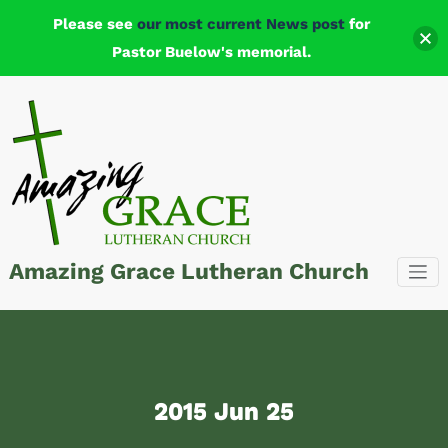
Please see
our most current News post
for
Pastor Buelow's memorial.
Skip
to
content
Amazing Grace Lutheran Church
2015 Jun 25