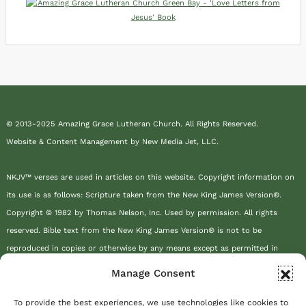
© 2013-2025 Amazing Grace Lutheran Church. All Rights Reserved.
Website & Content Management by New Media Jet, LLC.
NKJV™ verses are used in articles on this website. Copyright information on
its use is as follows: Scripture taken from the New King James Version®.
Copyright © 1982 by Thomas Nelson, Inc. Used by permission. All rights
reserved. Bible text from the New King James Version® is not to be
reproduced in copies or otherwise by any means except as permitted in
writing by Thomas Nelson, Inc., Attn: Bible Rights and Permissions, P.O. Box
Manage Consent
141000, Nashville, TN 37214-1000.
To provide the best experiences, we use technologies like cookies to