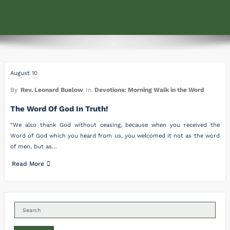
August 10
By
Rev. Leonard Buelow
In
Devotions: Morning Walk in the Word
The Word Of God In Truth!
“We also thank God without ceasing, because when you received the
Word of God which you heard from us, you welcomed it not as the word
of men, but as…
Read More