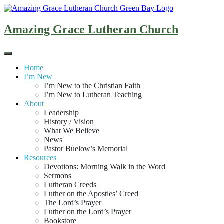
Skip
to
content
Amazing Grace Lutheran Church
Home
I’m New
I’m New to the Christian Faith
I’m New to Lutheran Teaching
About
Leadership
History / Vision
What We Believe
News
Pastor Buelow’s Memorial
Resources
Devotions: Morning Walk in the Word
Sermons
Lutheran Creeds
Luther on the Apostles’ Creed
The Lord’s Prayer
Luther on the Lord’s Prayer
Bookstore