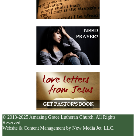
© 2013-2025 Amazing Grace Lutheran Church. All Rights
Reserved.
Website & Content Management by New Media Jet, LLC.