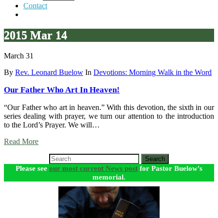
Contact
2015 Mar 14
March 31
By
Rev. Leonard Buelow
In
Devotions: Morning Walk in the Word
Our Father Who Art In Heaven!
“Our Father who art in heaven.” With this devotion, the sixth in our
series dealing with prayer, we turn our attention to the introduction
to the Lord’s Prayer. We will…
Read More
Search
Please see
our most current News post
for Pastor Buelow's
memorial.