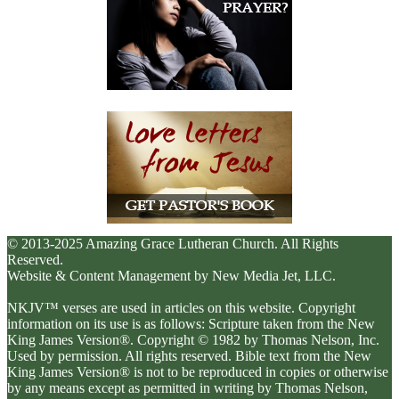
© 2013-2025 Amazing Grace Lutheran Church. All Rights
Reserved.
Website & Content Management by New Media Jet, LLC.
NKJV™ verses are used in articles on this website. Copyright
information on its use is as follows: Scripture taken from the New
King James Version®. Copyright © 1982 by Thomas Nelson, Inc.
Used by permission. All rights reserved. Bible text from the New
King James Version® is not to be reproduced in copies or otherwise
by any means except as permitted in writing by Thomas Nelson,