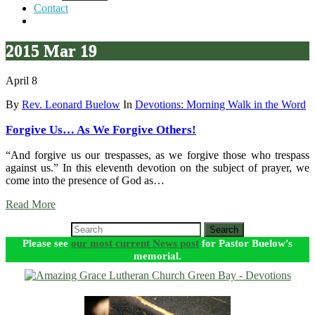
Contact
2015 Mar 19
April 8
By
Rev. Leonard Buelow
In
Devotions: Morning Walk in the Word
Forgive Us… As We Forgive Others!
“And forgive us our trespasses, as we forgive those who trespass
against us.” In this eleventh devotion on the subject of prayer, we
come into the presence of God as…
Read More
Search
Please see
our most current News post
for Pastor Buelow's
memorial.