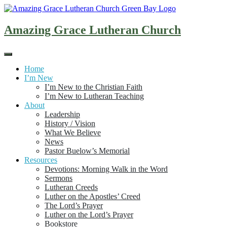
Skip
to
content
Amazing Grace Lutheran Church
Home
I’m New
I’m New to the Christian Faith
I’m New to Lutheran Teaching
About
Leadership
History / Vision
What We Believe
News
Pastor Buelow’s Memorial
Resources
Devotions: Morning Walk in the Word
Sermons
Lutheran Creeds
Luther on the Apostles’ Creed
The Lord’s Prayer
Luther on the Lord’s Prayer
Bookstore