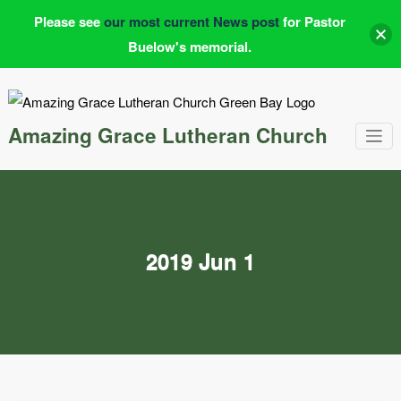
Please see
our most current News post
for Pastor
Buelow's memorial.
Skip
to
content
Amazing Grace Lutheran Church
2019 Jun 1