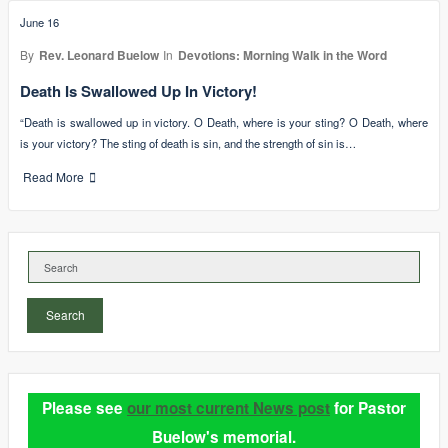
June 16
By
Rev. Leonard Buelow
In
Devotions: Morning Walk in the Word
Death Is Swallowed Up In Victory!
“Death is swallowed up in victory. O Death, where is your sting? O Death, where
is your victory? The sting of death is sin, and the strength of sin is…
Read More
Search
Please see
our most current News post
for Pastor
Buelow's memorial.