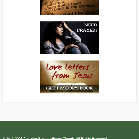
© 2013-2025 Amazing Grace Lutheran Church. All Rights Reserved.