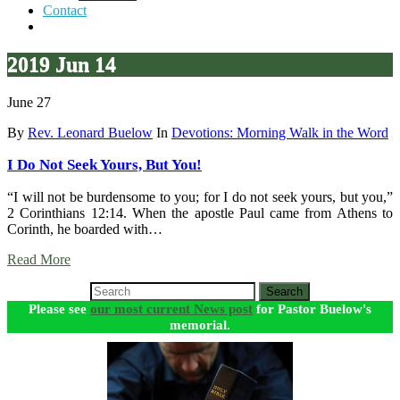
Contact
2019 Jun 14
June 27
By
Rev. Leonard Buelow
In
Devotions: Morning Walk in the Word
I Do Not Seek Yours, But You!
“I will not be burdensome to you; for I do not seek yours, but you,”
2 Corinthians 12:14. When the apostle Paul came from Athens to
Corinth, he boarded with…
Read More
Search
Please see
our most current News post
for Pastor Buelow's
memorial.