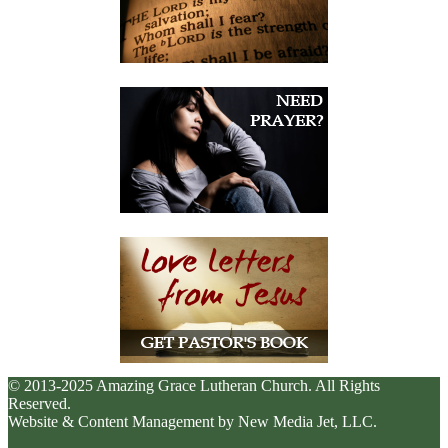
© 2013-2025 Amazing Grace Lutheran Church. All Rights
Reserved.
Website & Content Management by New Media Jet, LLC.