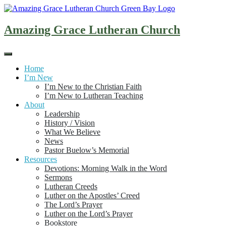
Skip
to
content
Amazing Grace Lutheran Church
Home
I’m New
I’m New to the Christian Faith
I’m New to Lutheran Teaching
About
Leadership
History / Vision
What We Believe
News
Pastor Buelow’s Memorial
Resources
Devotions: Morning Walk in the Word
Sermons
Lutheran Creeds
Luther on the Apostles’ Creed
The Lord’s Prayer
Luther on the Lord’s Prayer
Bookstore