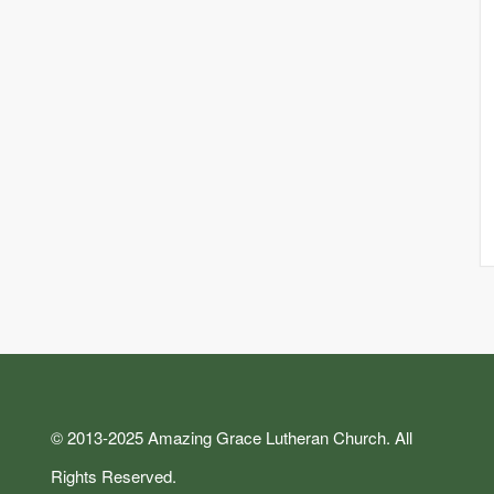
© 2013-2025 Amazing Grace Lutheran Church. All
Rights Reserved.