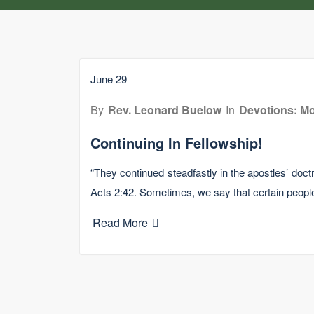
June 29
By
Rev. Leonard Buelow
In
Devotions: Mo
Continuing In Fellowship!
“They continued steadfastly in the apostles’ doctr
Acts 2:42. Sometimes, we say that certain peop
Read More