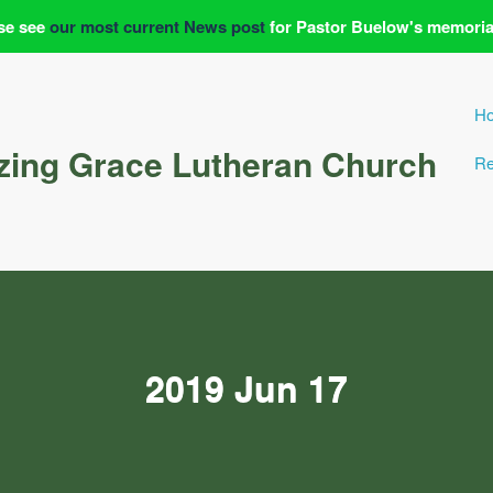
se see
our most current News post
for Pastor Buelow's memoria
H
ing Grace Lutheran Church
Re
2019 Jun 17