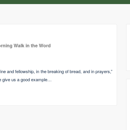
rning Walk in the Word
ine and fellowship, in the breaking of bread, and in prayers,”
le give us a good example…