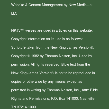
Website & Content Management by New Media Jet,
LLC.
NKJV™ verses are used in articles on this website.
Copyright information on its use is as follows:
Scripture taken from the New King James Version®.
Copyright © 1982 by Thomas Nelson, Inc. Used by
permission. All rights reserved. Bible text from the
New King James Version® is not to be reproduced in
copies or otherwise by any means except as
permitted in writing by Thomas Nelson, Inc., Attn: Bible
Rights and Permissions, P.O. Box 141000, Nashville,
TN 37214-1000.