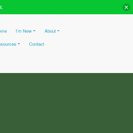
l.
ome
I’m New
About
sources
Contact