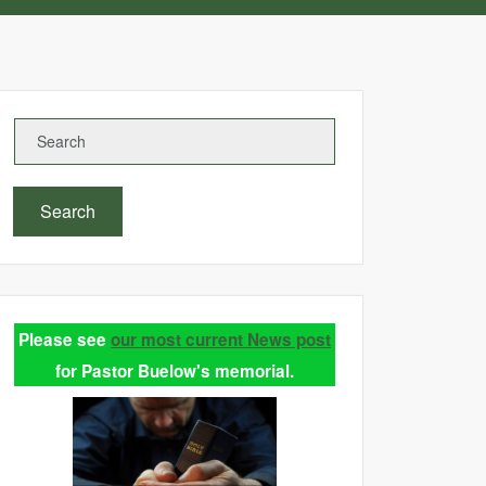
Search
Please see
our most current News post
for Pastor Buelow's memorial.