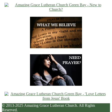
© 2013-2025 Amazing Grace Lutheran Church. All Rights
Reserved.