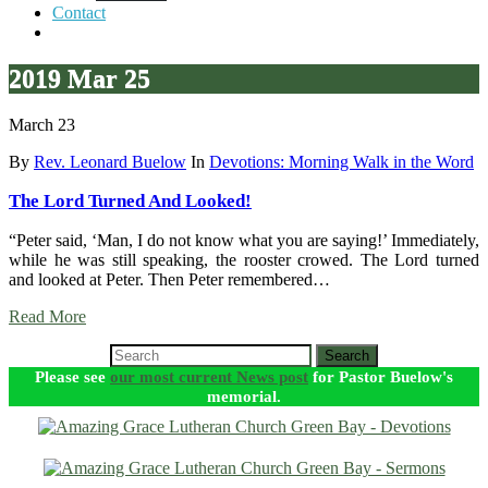
Contact
2019 Mar 25
March 23
By
Rev. Leonard Buelow
In
Devotions: Morning Walk in the Word
The Lord Turned And Looked!
“Peter said, ‘Man, I do not know what you are saying!’ Immediately,
while he was still speaking, the rooster crowed. The Lord turned
and looked at Peter. Then Peter remembered…
Read More
Search
Please see
our most current News post
for Pastor Buelow's
memorial.