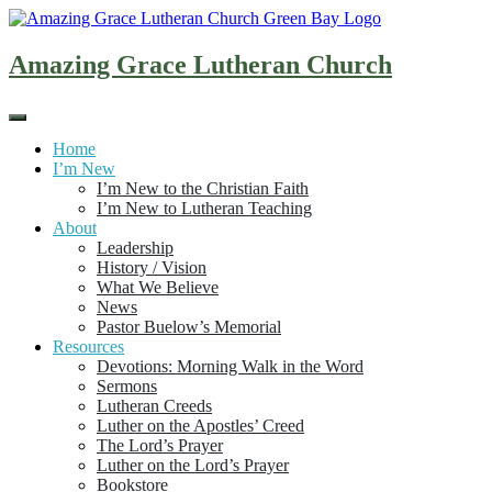
Skip
to
content
Amazing Grace Lutheran Church
Home
I’m New
I’m New to the Christian Faith
I’m New to Lutheran Teaching
About
Leadership
History / Vision
What We Believe
News
Pastor Buelow’s Memorial
Resources
Devotions: Morning Walk in the Word
Sermons
Lutheran Creeds
Luther on the Apostles’ Creed
The Lord’s Prayer
Luther on the Lord’s Prayer
Bookstore