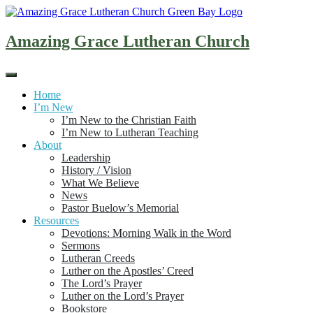
Skip
to
content
Amazing Grace Lutheran Church
Home
I’m New
I’m New to the Christian Faith
I’m New to Lutheran Teaching
About
Leadership
History / Vision
What We Believe
News
Pastor Buelow’s Memorial
Resources
Devotions: Morning Walk in the Word
Sermons
Lutheran Creeds
Luther on the Apostles’ Creed
The Lord’s Prayer
Luther on the Lord’s Prayer
Bookstore