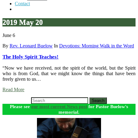
Contact
2019 May 20
June 6
By
Rev. Leonard Buelow
In
Devotions: Morning Walk in the Word
The Holy Spirit Teaches!
“Now we have received, not the spirit of the world, but the Spirit
who is from God, that we might know the things that have been
freely given to us…
Read More
Search
Please see
our most current News post
for Pastor Buelow's
memorial.