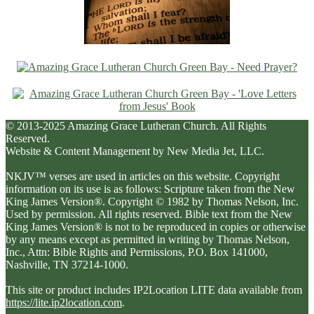
© 2013-2025 Amazing Grace Lutheran Church. All Rights
Reserved.
Website & Content Management by New Media Jet, LLC.
NKJV™ verses are used in articles on this website. Copyright
information on its use is as follows: Scripture taken from the New
King James Version®. Copyright © 1982 by Thomas Nelson, Inc.
Used by permission. All rights reserved. Bible text from the New
King James Version® is not to be reproduced in copies or otherwise
by any means except as permitted in writing by Thomas Nelson,
Inc., Attn: Bible Rights and Permissions, P.O. Box 141000,
Nashville, TN 37214-1000.
This site or product includes IP2Location LITE data available from
https://lite.ip2location.com
.