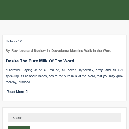
October 12
By
Rev. Leonard Buelow
In
Devotions: Morning Walk in the Word
Desire The Pure Milk Of The Word!
“Therefore, laying aside all malice, all deceit, hypocrisy, envy, and all evil
speaking, as newborn babes, desire the pure milk of the Word, that you may grow
thereby, if indeed…
Read More