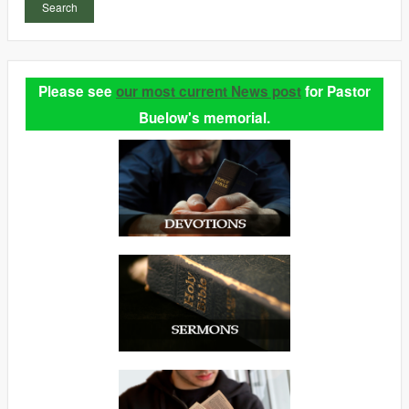
Search
Please see
our most current News post
for Pastor
Buelow's memorial.