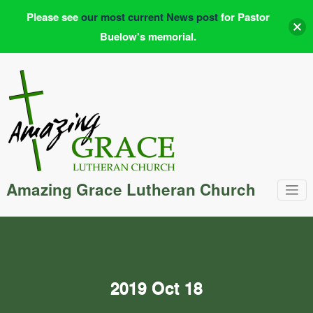
Please see
our most current News post
for Pastor
Buelow's memorial.
Skip
to
content
Amazing Grace Lutheran Church
2019 Oct 18