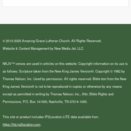
© 2013-2025 Amazing Grace Lutheran Church. All Rights Reserved.
Website & Content Management by New Media Jet, LLC.
NKJV™ verses are used in articles on this website. Copyright information on its use is
as follows: Scripture taken from the New King James Version®. Copyright © 1982 by
Thomas Nelson, Inc. Used by permission. All rights reserved. Bible text from the New
King James Version® is not to be reproduced in copies or otherwise by any means
except as permitted in writing by Thomas Nelson, Inc., Attn: Bible Rights and
Permissions, P.O. Box 141000, Nashville, TN 37214-1000.
This site or product includes IP2Location LITE data available from
https://lite.ip2location.com
.