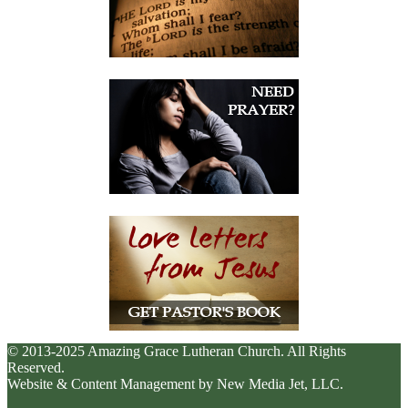
© 2013-2025 Amazing Grace Lutheran Church. All Rights
Reserved.
Website & Content Management by New Media Jet, LLC.