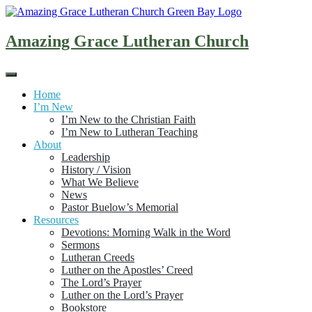
Skip
to
content
Amazing Grace Lutheran Church
Home
I’m New
I’m New to the Christian Faith
I’m New to Lutheran Teaching
About
Leadership
History / Vision
What We Believe
News
Pastor Buelow’s Memorial
Resources
Devotions: Morning Walk in the Word
Sermons
Lutheran Creeds
Luther on the Apostles’ Creed
The Lord’s Prayer
Luther on the Lord’s Prayer
Bookstore