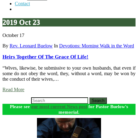
Contact
2019 Oct 23
October 17
By
Rev. Leonard Buelow
In
Devotions: Morning Walk in the Word
Heirs Together Of The Grace Of Life!
“Wives, likewise, be submissive to your own husbands, that even if
some do not obey the word, they, without a word, may be won by
the conduct of their wives,…
Read More
Search
Please see
our most current News post
for Pastor Buelow's
memorial.