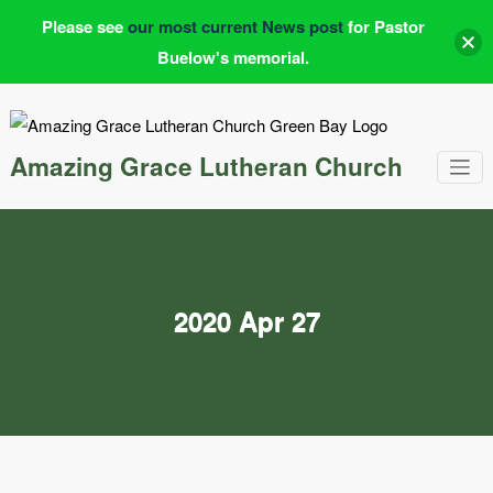
Please see
our most current News post
for Pastor
Buelow's memorial.
Skip
to
content
Amazing Grace Lutheran Church
2020 Apr 27