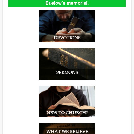
Buelow's memorial.