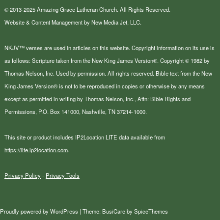
© 2013-2025 Amazing Grace Lutheran Church. All Rights Reserved.
Website & Content Management by New Media Jet, LLC.
NKJV™ verses are used in articles on this website. Copyright information on its use is
as follows: Scripture taken from the New King James Version®. Copyright © 1982 by
Thomas Nelson, Inc. Used by permission. All rights reserved. Bible text from the New
King James Version® is not to be reproduced in copies or otherwise by any means
except as permitted in writing by Thomas Nelson, Inc., Attn: Bible Rights and
Permissions, P.O. Box 141000, Nashville, TN 37214-1000.
This site or product includes IP2Location LITE data available from
https://lite.ip2location.com
.
Privacy Policy
-
Privacy Tools
Proudly powered by
WordPress
| Theme:
BusiCare
by
SpiceThemes