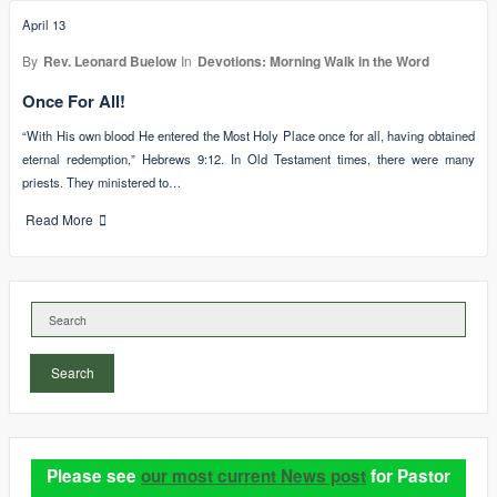
April 13
By
Rev. Leonard Buelow
In
Devotions: Morning Walk in the Word
Once For All!
“With His own blood He entered the Most Holy Place once for all, having obtained
eternal redemption,” Hebrews 9:12. In Old Testament times, there were many
priests. They ministered to…
Read More
Search
Please see
our most current News post
for Pastor