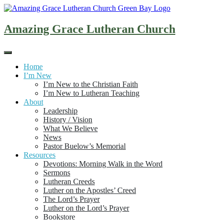
Skip
to
content
Amazing Grace Lutheran Church
Home
I’m New
I’m New to the Christian Faith
I’m New to Lutheran Teaching
About
Leadership
History / Vision
What We Believe
News
Pastor Buelow’s Memorial
Resources
Devotions: Morning Walk in the Word
Sermons
Lutheran Creeds
Luther on the Apostles’ Creed
The Lord’s Prayer
Luther on the Lord’s Prayer
Bookstore