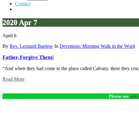
Contact
2020 Apr 7
April 6
By
Rev. Leonard Buelow
In
Devotions: Morning Walk in the Word
Father, Forgive Them!
“And when they had come to the place called Calvary, there they cruci
Read More
Please see
our 