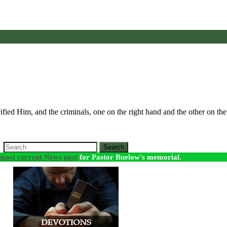
fied Him, and the criminals, one on the right hand and the other on th
Search
most current News post
for Pastor Buelow's memorial.