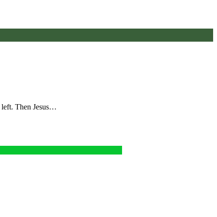
e left. Then Jesus…