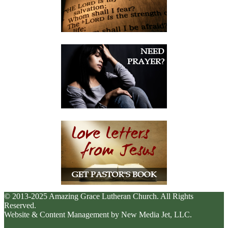
© 2013-2025 Amazing Grace Lutheran Church. All Rights
Reserved.
Website & Content Management by New Media Jet, LLC.