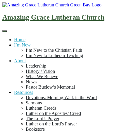
Skip
to
content
Amazing Grace Lutheran Church
Home
I’m New
I’m New to the Christian Faith
I’m New to Lutheran Teaching
About
Leadership
History / Vision
What We Believe
News
Pastor Buelow’s Memorial
Resources
Devotions: Morning Walk in the Word
Sermons
Lutheran Creeds
Luther on the Apostles’ Creed
The Lord’s Prayer
Luther on the Lord’s Prayer
Bookstore