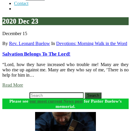
Contact
2020 Dec 23
December 15
By
Rev. Leonard Buelow
In
Devotions: Morning Walk in the Word
Salvation Belongs To The Lord!
“Lord, how they have increased who trouble me! Many are they
who rise up against me. Many are they who say of me, ‘There is no
help for him in…
Read More
Search
Please see
our most current News post
for Pastor Buelow's
memorial.