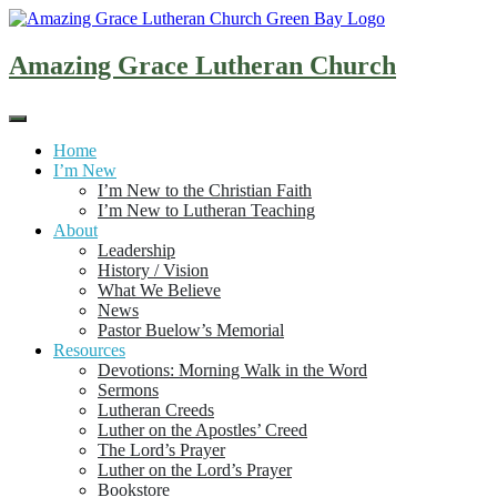
Skip
to
content
Amazing Grace Lutheran Church
Home
I’m New
I’m New to the Christian Faith
I’m New to Lutheran Teaching
About
Leadership
History / Vision
What We Believe
News
Pastor Buelow’s Memorial
Resources
Devotions: Morning Walk in the Word
Sermons
Lutheran Creeds
Luther on the Apostles’ Creed
The Lord’s Prayer
Luther on the Lord’s Prayer
Bookstore