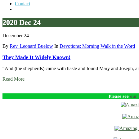
Contact
2020 Dec 24
December 24
By
Rev. Leonard Buelow
In
Devotions: Morning Walk in the Word
They Made It Widely Known!
“And (the shepherds) came with haste and found Mary and Joseph, 
Read More
Please see
our 