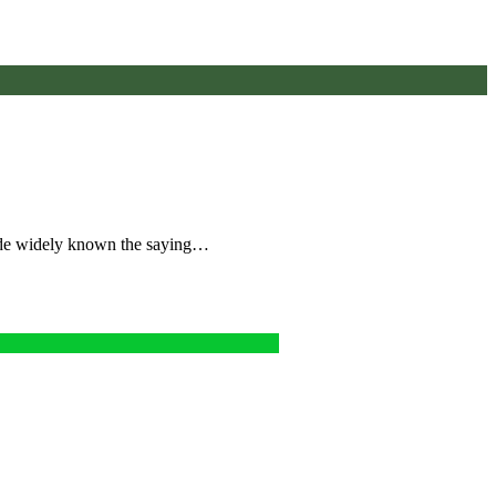
ade widely known the saying…