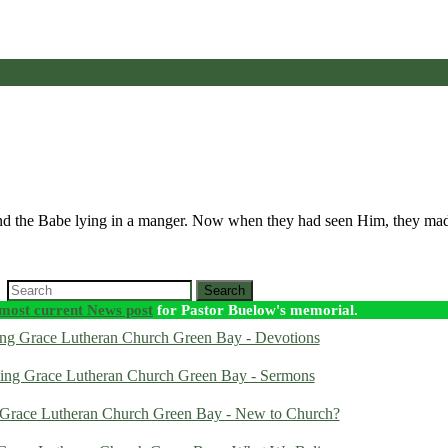
and the Babe lying in a manger. Now when they had seen Him, they m
Search
most current News post
for Pastor Buelow's memorial.