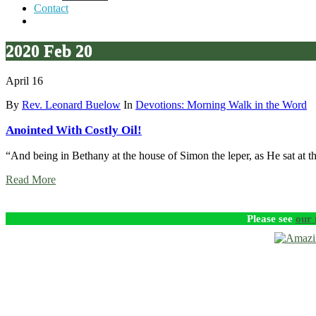
Contact
2020 Feb 20
April 16
By
Rev. Leonard Buelow
In
Devotions: Morning Walk in the Word
Anointed With Costly Oil!
“And being in Bethany at the house of Simon the leper, as He sat at t
Read More
Please see
our 