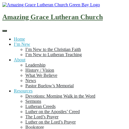
Skip
to
content
Amazing Grace Lutheran Church
Home
I’m New
I’m New to the Christian Faith
I’m New to Lutheran Teaching
About
Leadership
History / Vision
What We Believe
News
Pastor Buelow’s Memorial
Resources
Devotions: Morning Walk in the Word
Sermons
Lutheran Creeds
Luther on the Apostles’ Creed
The Lord’s Prayer
Luther on the Lord’s Prayer
Bookstore