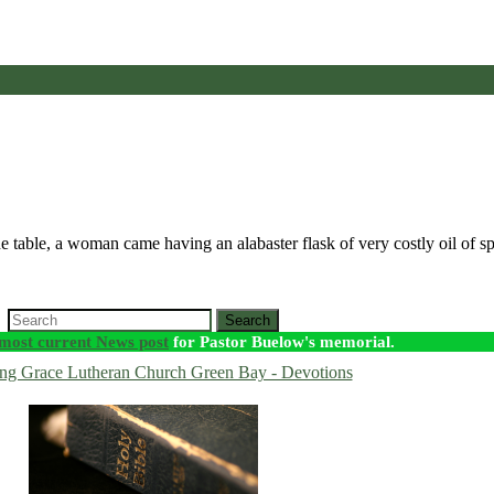
he table, a woman came having an alabaster flask of very costly oil of 
Search
most current News post
for Pastor Buelow's memorial.