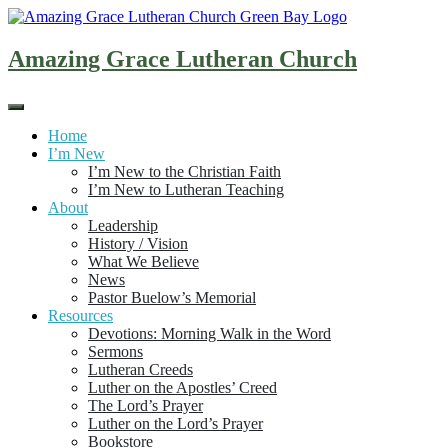
Skip
to
content
Amazing Grace Lutheran Church
Home
I’m New
I’m New to the Christian Faith
I’m New to Lutheran Teaching
About
Leadership
History / Vision
What We Believe
News
Pastor Buelow’s Memorial
Resources
Devotions: Morning Walk in the Word
Sermons
Lutheran Creeds
Luther on the Apostles’ Creed
The Lord’s Prayer
Luther on the Lord’s Prayer
Bookstore