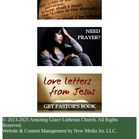
© 2013-2025 Amazing Grace Lutheran Church. All Rights
Reserved.
Website & Content Management by New Media Jet, LLC.