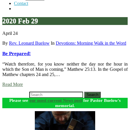
Contact
2020 Feb 29
April 24
By
Rev. Leonard Buelow
In
Devotions: Morning Walk in the Word
Be Prepared!
“Watch therefore, for you know neither the day nor the hour in
which the Son of Man is coming,” Matthew 25:13. In the Gospel of
Matthew chapters 24 and 25,…
Read More
Search
Please see
our most current News post
for Pastor Buelow's
memorial.