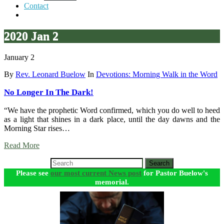
Contact
2020 Jan 2
January 2
By
Rev. Leonard Buelow
In
Devotions: Morning Walk in the Word
No Longer In The Dark!
“We have the prophetic Word confirmed, which you do well to heed
as a light that shines in a dark place, until the day dawns and the
Morning Star rises…
Read More
Search
Please see
our most current News post
for Pastor Buelow's
memorial.