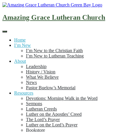
Skip
to
content
Amazing Grace Lutheran Church
Home
I’m New
I’m New to the Christian Faith
I’m New to Lutheran Teaching
About
Leadership
History / Vision
What We Believe
News
Pastor Buelow’s Memorial
Resources
Devotions: Morning Walk in the Word
Sermons
Lutheran Creeds
Luther on the Apostles’ Creed
The Lord’s Prayer
Luther on the Lord’s Prayer
Bookstore