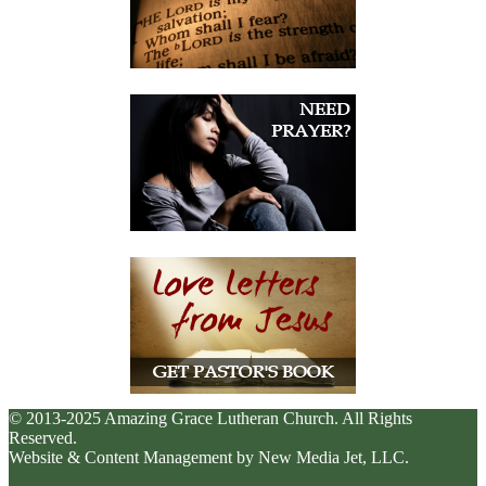
© 2013-2025 Amazing Grace Lutheran Church. All Rights
Reserved.
Website & Content Management by New Media Jet, LLC.