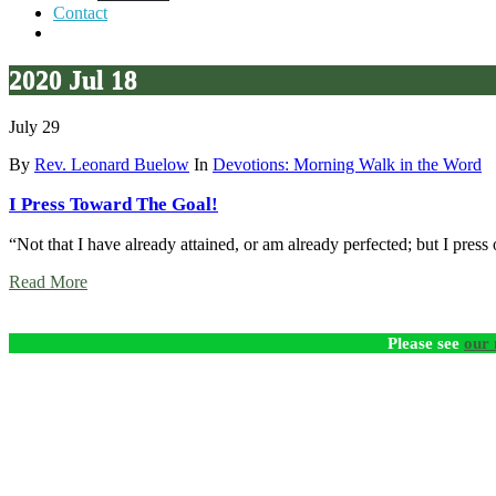
Contact
2020 Jul 18
July 29
By
Rev. Leonard Buelow
In
Devotions: Morning Walk in the Word
I Press Toward The Goal!
“Not that I have already attained, or am already perfected; but I press
Read More
Please see
our 