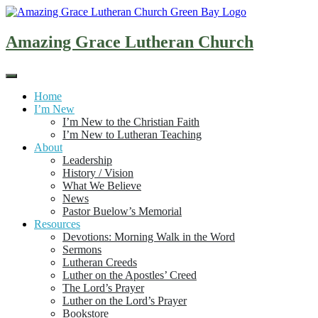
Skip
to
content
Amazing Grace Lutheran Church
Home
I’m New
I’m New to the Christian Faith
I’m New to Lutheran Teaching
About
Leadership
History / Vision
What We Believe
News
Pastor Buelow’s Memorial
Resources
Devotions: Morning Walk in the Word
Sermons
Lutheran Creeds
Luther on the Apostles’ Creed
The Lord’s Prayer
Luther on the Lord’s Prayer
Bookstore