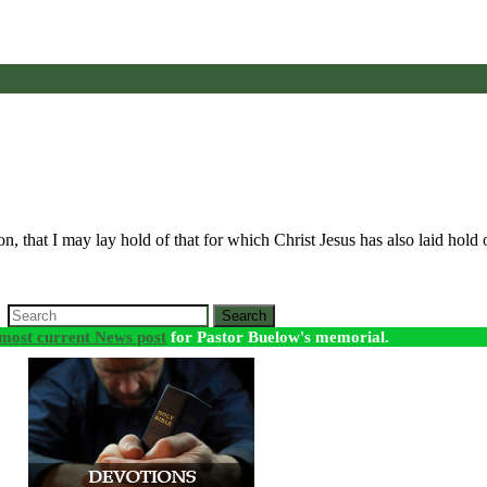
 on, that I may lay hold of that for which Christ Jesus has also laid hol
Search
most current News post
for Pastor Buelow's memorial.