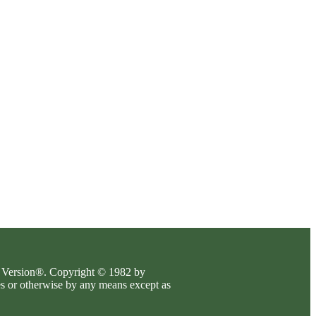
es Version®. Copyright © 1982 by
es or otherwise by any means except as