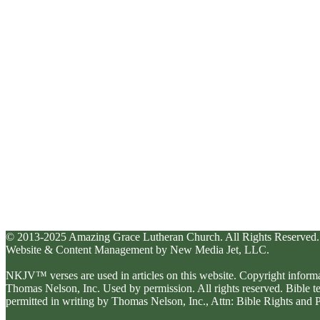
© 2013-2025 Amazing Grace Lutheran Church. All Rights Reserved.
Website & Content Management by New Media Jet, LLC.
NKJV™ verses are used in articles on this website. Copyright inform
Thomas Nelson, Inc. Used by permission. All rights reserved. Bible 
permitted in writing by Thomas Nelson, Inc., Attn: Bible Rights an