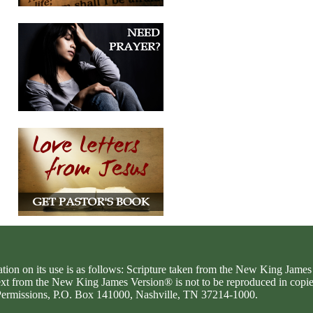
ation on its use is as follows: Scripture taken from the New King Jam
text from the New King James Version® is not to be reproduced in copi
d Permissions, P.O. Box 141000, Nashville, TN 37214-1000.