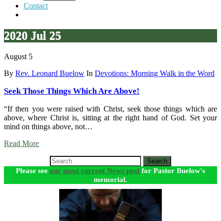
Contact
2020 Jul 25
August 5
By
Rev. Leonard Buelow
In
Devotions: Morning Walk in the Word
Seek Those Things Which Are Above!
“If then you were raised with Christ, seek those things which are
above, where Christ is, sitting at the right hand of God. Set your
mind on things above, not…
Read More
Search
Please see
our most current News post
for Pastor Buelow's
memorial.