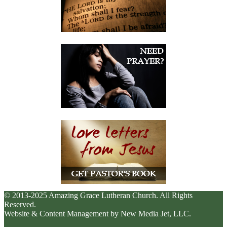
© 2013-2025 Amazing Grace Lutheran Church. All Rights
Reserved.
Website & Content Management by New Media Jet, LLC.