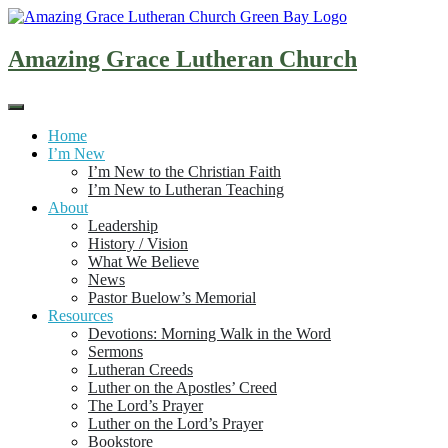
Skip
to
content
Amazing Grace Lutheran Church
Home
I’m New
I’m New to the Christian Faith
I’m New to Lutheran Teaching
About
Leadership
History / Vision
What We Believe
News
Pastor Buelow’s Memorial
Resources
Devotions: Morning Walk in the Word
Sermons
Lutheran Creeds
Luther on the Apostles’ Creed
The Lord’s Prayer
Luther on the Lord’s Prayer
Bookstore