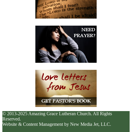
© 2013-2025 Amazing Grace Lutheran Church. All Rights
Reserved.
Website & Content Management by New Media Jet, LLC.