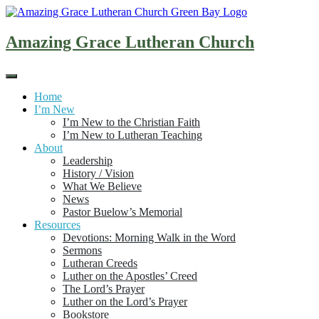
Skip
to
content
Amazing Grace Lutheran Church
Home
I’m New
I’m New to the Christian Faith
I’m New to Lutheran Teaching
About
Leadership
History / Vision
What We Believe
News
Pastor Buelow’s Memorial
Resources
Devotions: Morning Walk in the Word
Sermons
Lutheran Creeds
Luther on the Apostles’ Creed
The Lord’s Prayer
Luther on the Lord’s Prayer
Bookstore