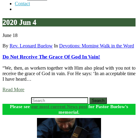
Contact
2020 Jun 4
June 18
By
Rev. Leonard Buelow
In
Devotions: Morning Walk in the Word
Do Not Receive The Grace Of God In Vain!
“We, then, as workers together with Him also plead with you not to
receive the grace of God in vain. For He says: ‘In an acceptable time
I have heard…
Read More
Search
Please see
our most current News post
for Pastor Buelow's
memorial.