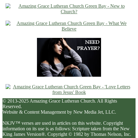
© 2013-2025 Amazing Grace Lutheran Church. All Rights
Reserved.
Website & Content Management by New Media Jet, LLC.
NKJV™ verses are used in articles on this website. Copyright
information on its use is as follows: Scripture taken from the New
King James Version®. Copyright © 1982 by Thomas Nelson, Inc.