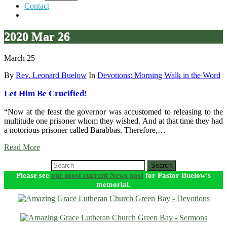
Contact
2020 Mar 26
March 25
By
Rev. Leonard Buelow
In
Devotions: Morning Walk in the Word
Let Him Be Crucified!
“Now at the feast the governor was accustomed to releasing to the
multitude one prisoner whom they wished. And at that time they had
a notorious prisoner called Barabbas. Therefore,…
Read More
Search
Please see
our most current News post
for Pastor Buelow's
memorial.