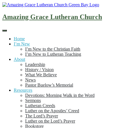
Skip
to
content
Amazing Grace Lutheran Church
Home
I’m New
I’m New to the Christian Faith
I’m New to Lutheran Teaching
About
Leadership
History / Vision
What We Believe
News
Pastor Buelow’s Memorial
Resources
Devotions: Morning Walk in the Word
Sermons
Lutheran Creeds
Luther on the Apostles’ Creed
The Lord’s Prayer
Luther on the Lord’s Prayer
Bookstore