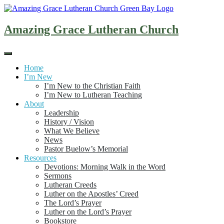
Skip
to
content
Amazing Grace Lutheran Church
Home
I’m New
I’m New to the Christian Faith
I’m New to Lutheran Teaching
About
Leadership
History / Vision
What We Believe
News
Pastor Buelow’s Memorial
Resources
Devotions: Morning Walk in the Word
Sermons
Lutheran Creeds
Luther on the Apostles’ Creed
The Lord’s Prayer
Luther on the Lord’s Prayer
Bookstore