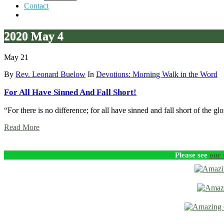
Contact
2020 May 4
May 21
By
Rev. Leonard Buelow
In
Devotions: Morning Walk in the Word
For All Have Sinned And Fall Short!
“For there is no difference; for all have sinned and fall short of the g
Read More
Please see
our 