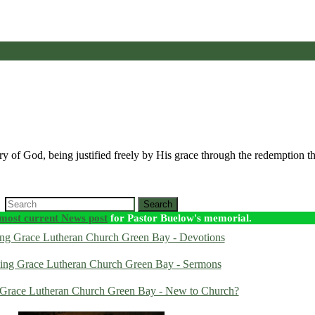
lory of God, being justified freely by His grace through the redemption t
Search
most current News post
for Pastor Buelow's memorial.