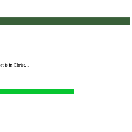
hat is in Christ…