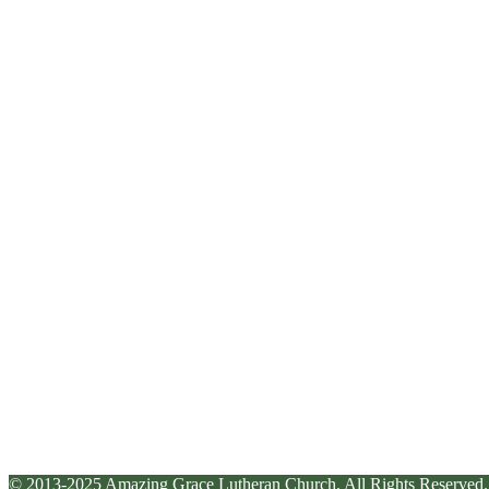
© 2013-2025 Amazing Grace Lutheran Church. All Rights Reserved.