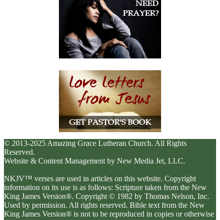
© 2013-2025 Amazing Grace Lutheran Church. All Rights
Reserved.
Website & Content Management by New Media Jet, LLC.
NKJV™ verses are used in articles on this website. Copyright
information on its use is as follows: Scripture taken from the New
King James Version®. Copyright © 1982 by Thomas Nelson, Inc.
Used by permission. All rights reserved. Bible text from the New
King James Version® is not to be reproduced in copies or otherwise