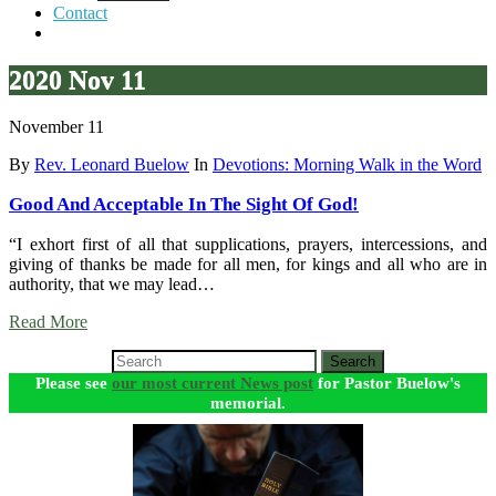
Contact
2020 Nov 11
November 11
By
Rev. Leonard Buelow
In
Devotions: Morning Walk in the Word
Good And Acceptable In The Sight Of God!
“I exhort first of all that supplications, prayers, intercessions, and
giving of thanks be made for all men, for kings and all who are in
authority, that we may lead…
Read More
Search
Please see
our most current News post
for Pastor Buelow's
memorial.