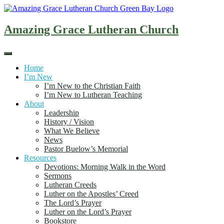
Skip
to
content
Amazing Grace Lutheran Church
Home
I’m New
I’m New to the Christian Faith
I’m New to Lutheran Teaching
About
Leadership
History / Vision
What We Believe
News
Pastor Buelow’s Memorial
Resources
Devotions: Morning Walk in the Word
Sermons
Lutheran Creeds
Luther on the Apostles’ Creed
The Lord’s Prayer
Luther on the Lord’s Prayer
Bookstore