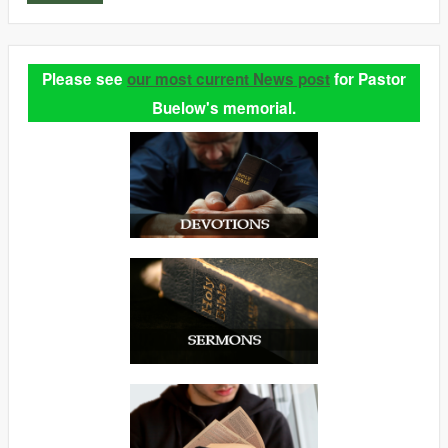
Please see
our most current News post
for Pastor
Buelow's memorial.