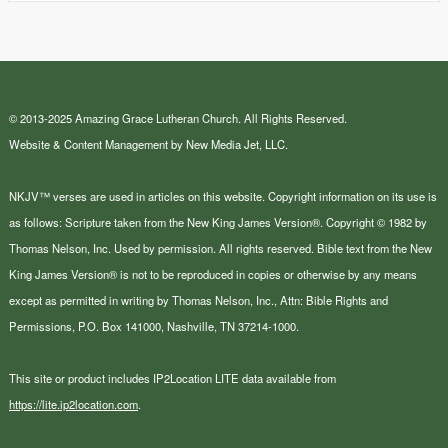
© 2013-2025 Amazing Grace Lutheran Church. All Rights Reserved.
Website & Content Management by New Media Jet, LLC.
NKJV™ verses are used in articles on this website. Copyright information on its use is
as follows: Scripture taken from the New King James Version®. Copyright © 1982 by
Thomas Nelson, Inc. Used by permission. All rights reserved. Bible text from the New
King James Version® is not to be reproduced in copies or otherwise by any means
except as permitted in writing by Thomas Nelson, Inc., Attn: Bible Rights and
Permissions, P.O. Box 141000, Nashville, TN 37214-1000.
This site or product includes IP2Location LITE data available from
https://lite.ip2location.com
.