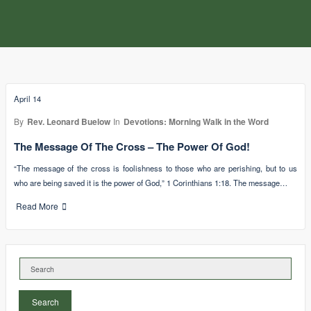
April 14
By
Rev. Leonard Buelow
In
Devotions: Morning Walk in the Word
The Message Of The Cross – The Power Of God!
“The message of the cross is foolishness to those who are perishing, but to us
who are being saved it is the power of God,” 1 Corinthians 1:18. The message…
Read More
Search