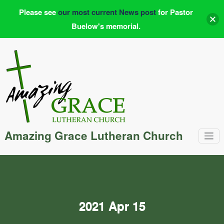
Please see
our most current News post
for Pastor
Buelow's memorial.
Skip
to
content
Amazing Grace Lutheran Church
2021 Apr 15