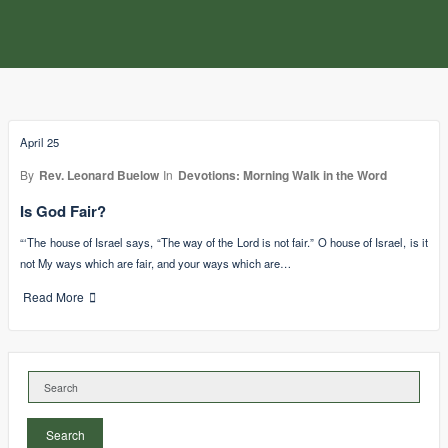
April 25
By
Rev. Leonard Buelow
In
Devotions: Morning Walk in the Word
Is God Fair?
“‘The house of Israel says, “The way of the Lord is not fair.” O house of Israel, is it
not My ways which are fair, and your ways which are…
Read More
Search