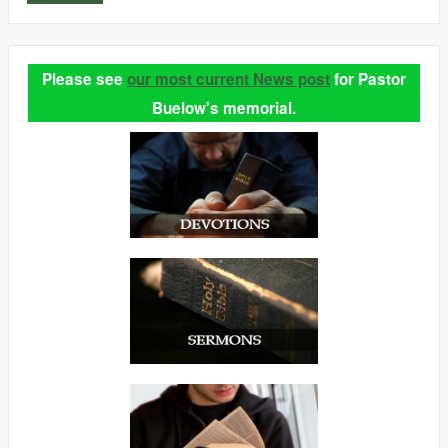
Please see
our most current News post
for Pastor
Buelow's memorial.