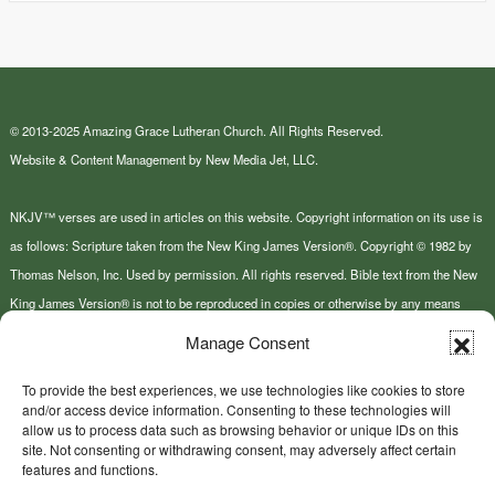
© 2013-2025 Amazing Grace Lutheran Church. All Rights Reserved.
Website & Content Management by New Media Jet, LLC.
NKJV™ verses are used in articles on this website. Copyright information on its use is
as follows: Scripture taken from the New King James Version®. Copyright © 1982 by
Thomas Nelson, Inc. Used by permission. All rights reserved. Bible text from the New
King James Version® is not to be reproduced in copies or otherwise by any means
except as permitted in writing by Thomas Nelson, Inc., Attn: Bible Rights and
Manage Consent
Permissions, P.O. Box 141000, Nashville, TN 37214-1000.
To provide the best experiences, we use technologies like cookies to store
and/or access device information. Consenting to these technologies will
This site or product includes IP2Location LITE data available from
allow us to process data such as browsing behavior or unique IDs on this
https://lite.ip2location.com
.
site. Not consenting or withdrawing consent, may adversely affect certain
features and functions.