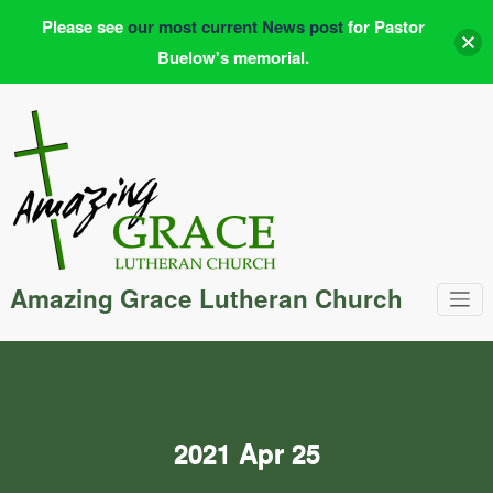
Please see
our most current News post
for Pastor
Buelow's memorial.
Skip
to
content
Amazing Grace Lutheran Church
2021 Apr 25