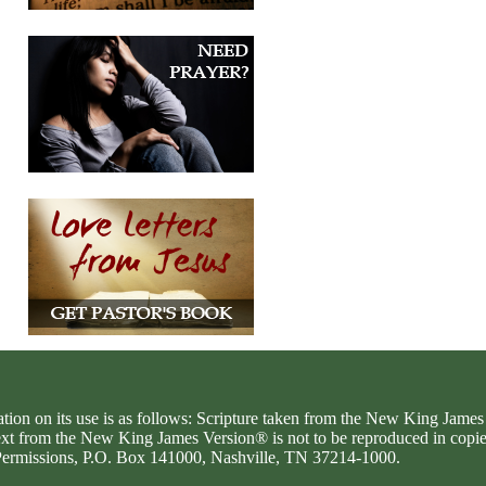
ation on its use is as follows: Scripture taken from the New King Jam
text from the New King James Version® is not to be reproduced in copi
d Permissions, P.O. Box 141000, Nashville, TN 37214-1000.