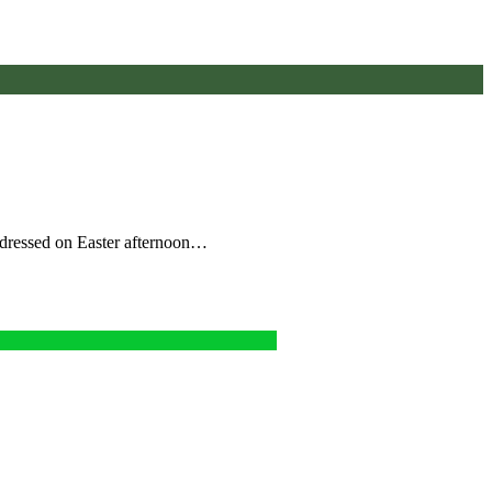
addressed on Easter afternoon…