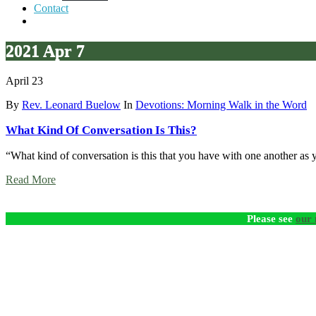
Contact
2021 Apr 7
April 23
By
Rev. Leonard Buelow
In
Devotions: Morning Walk in the Word
What Kind Of Conversation Is This?
“What kind of conversation is this that you have with one another as
Read More
Please see
our 