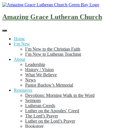
Skip
to
content
Amazing Grace Lutheran Church
Home
I’m New
I’m New to the Christian Faith
I’m New to Lutheran Teaching
About
Leadership
History / Vision
What We Believe
News
Pastor Buelow’s Memorial
Resources
Devotions: Morning Walk in the Word
Sermons
Lutheran Creeds
Luther on the Apostles’ Creed
The Lord’s Prayer
Luther on the Lord’s Prayer
Bookstore