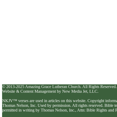
© 2013-2025 Amazing Grace Lutheran Church. All Rights Reserved.
Website & Content Management by New Media Jet, LLC.
NKJV™ verses are used in articles on this website. Copyright inform
Thomas Nelson, Inc. Used by permission. All rights reserved. Bible 
permitted in writing by Thomas Nelson, Inc., Attn: Bible Rights an