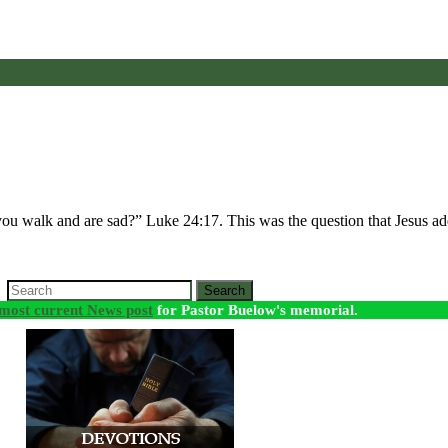
 you walk and are sad?” Luke 24:17. This was the question that Jesus 
Search
most current News post
for Pastor Buelow's memorial.