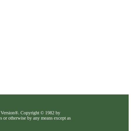
es Version®. Copyright © 1982 by
es or otherwise by any means except as