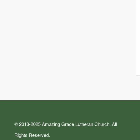
© 2013-2025 Amazing Grace Lutheran Church. All
Rights Reserved.