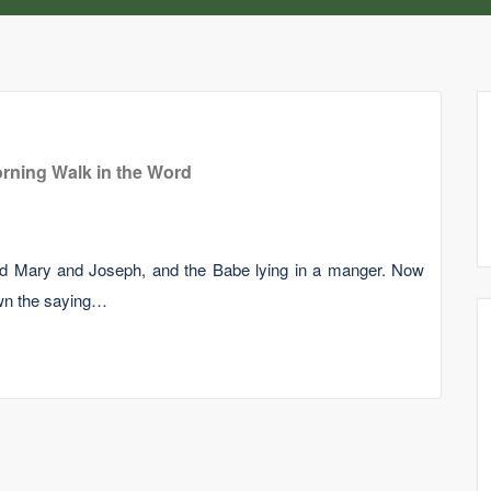
rning Walk in the Word
nd Mary and Joseph, and the Babe lying in a manger. Now
wn the saying…