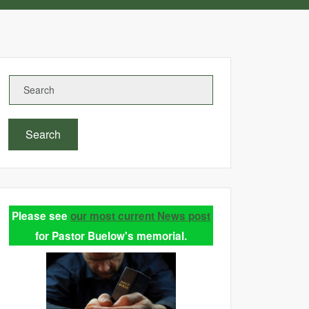
Search
Please see
our most current News post
for Pastor Buelow's memorial.