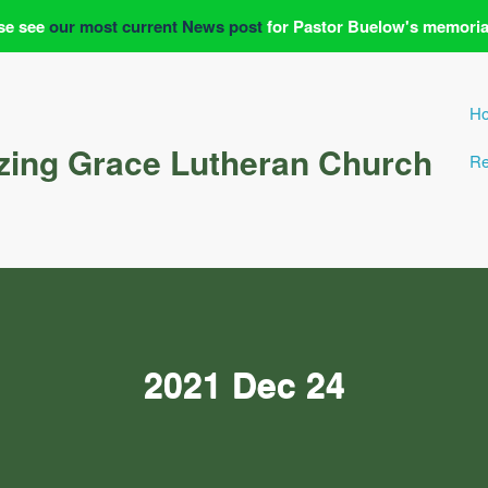
se see
our most current News post
for Pastor Buelow's memoria
H
ing Grace Lutheran Church
Re
2021 Dec 24