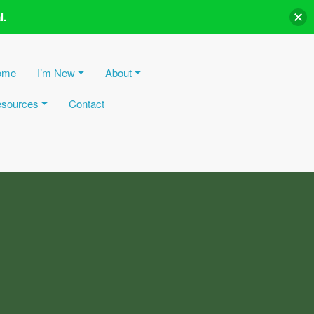
l.
ome
I’m New
About
sources
Contact