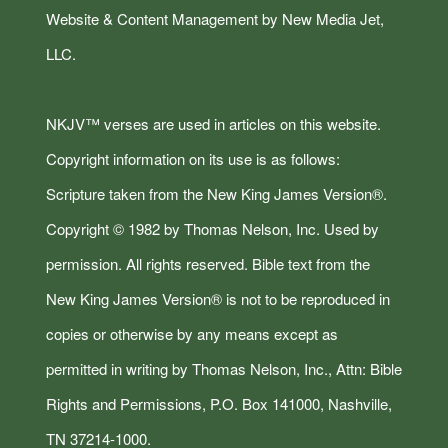
Website & Content Management by New Media Jet,
LLC.
NKJV™ verses are used in articles on this website.
Copyright information on its use is as follows:
Scripture taken from the New King James Version®.
Copyright © 1982 by Thomas Nelson, Inc. Used by
permission. All rights reserved. Bible text from the
New King James Version® is not to be reproduced in
copies or otherwise by any means except as
permitted in writing by Thomas Nelson, Inc., Attn: Bible
Rights and Permissions, P.O. Box 141000, Nashville,
TN 37214-1000.