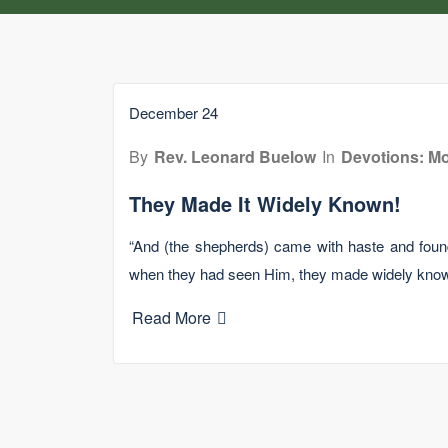
December 24
By
Rev. Leonard Buelow
In
Devotions: Mo
They Made It Widely Known!
“And (the shepherds) came with haste and fou
when they had seen Him, they made widely kno
Read More