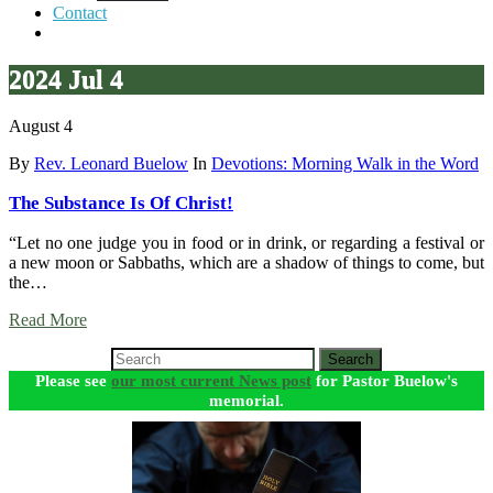
Contact
2024 Jul 4
August 4
By
Rev. Leonard Buelow
In
Devotions: Morning Walk in the Word
The Substance Is Of Christ!
“Let no one judge you in food or in drink, or regarding a festival or
a new moon or Sabbaths, which are a shadow of things to come, but
the…
Read More
Search
Please see
our most current News post
for Pastor Buelow's
memorial.