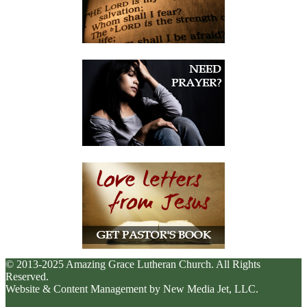
© 2013-2025 Amazing Grace Lutheran Church. All Rights
Reserved.
Website & Content Management by New Media Jet, LLC.