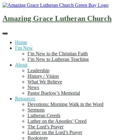
Skip
to
content
Amazing Grace Lutheran Church
Home
I’m New
I’m New to the Christian Faith
I’m New to Lutheran Teaching
About
Leadership
History / Vision
What We Believe
News
Pastor Buelow’s Memorial
Resources
Devotions: Morning Walk in the Word
Sermons
Lutheran Creeds
Luther on the Apostles’ Creed
The Lord’s Prayer
Luther on the Lord’s Prayer
Bookstore