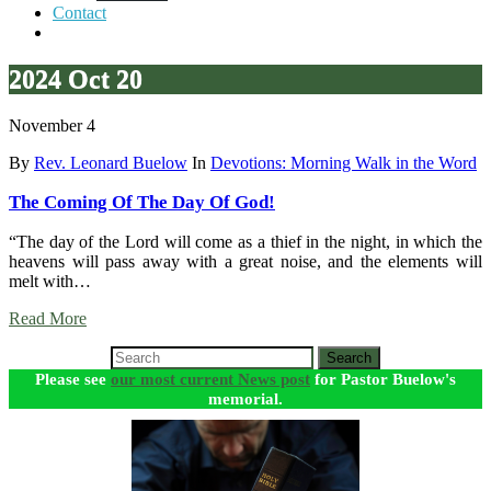
Contact
2024 Oct 20
November 4
By
Rev. Leonard Buelow
In
Devotions: Morning Walk in the Word
The Coming Of The Day Of God!
“The day of the Lord will come as a thief in the night, in which the
heavens will pass away with a great noise, and the elements will
melt with…
Read More
Search
Please see
our most current News post
for Pastor Buelow's
memorial.