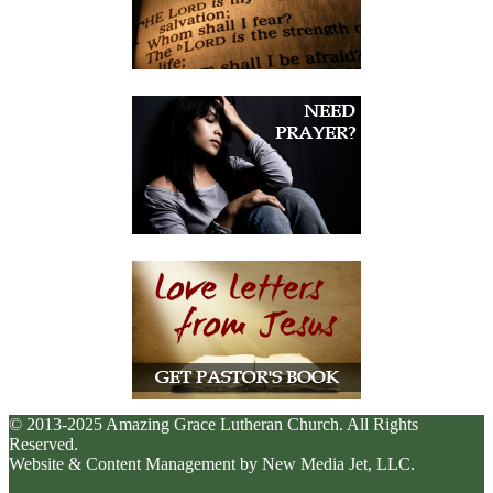
© 2013-2025 Amazing Grace Lutheran Church. All Rights
Reserved.
Website & Content Management by New Media Jet, LLC.