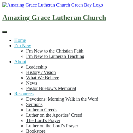
Skip
to
content
Amazing Grace Lutheran Church
Home
I’m New
I’m New to the Christian Faith
I’m New to Lutheran Teaching
About
Leadership
History / Vision
What We Believe
News
Pastor Buelow’s Memorial
Resources
Devotions: Morning Walk in the Word
Sermons
Lutheran Creeds
Luther on the Apostles’ Creed
The Lord’s Prayer
Luther on the Lord’s Prayer
Bookstore