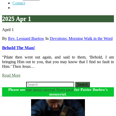
Contact
2025 Apr 1
April 1
By
Rev. Leonard Buelow
In
Devotions: Morning Walk in the Word
Behold The Man!
“Pilate then went out again, and said to them, ‘Behold, I am
bringing Him out to you, that you may know that I find no fault in
Him.’ Then Jesus…
Read More
Search
Please see
our most current News post
for Pastor Buelow's
memorial.