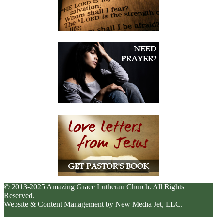
© 2013-2025 Amazing Grace Lutheran Church. All Rights
Reserved.
Website & Content Management by New Media Jet, LLC.