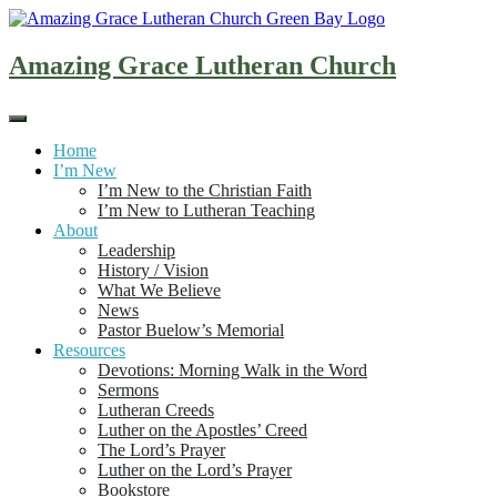
Skip
to
content
Amazing Grace Lutheran Church
Home
I’m New
I’m New to the Christian Faith
I’m New to Lutheran Teaching
About
Leadership
History / Vision
What We Believe
News
Pastor Buelow’s Memorial
Resources
Devotions: Morning Walk in the Word
Sermons
Lutheran Creeds
Luther on the Apostles’ Creed
The Lord’s Prayer
Luther on the Lord’s Prayer
Bookstore