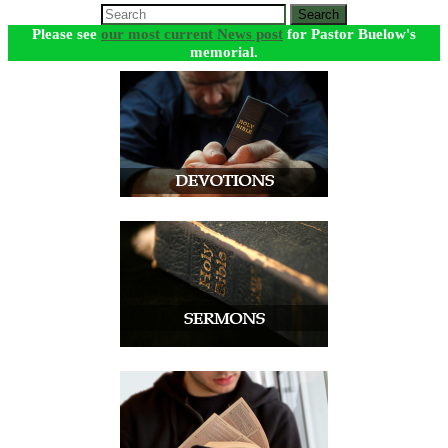
Search
Please see
our most current News post
for Pastor Buelow's
memorial.