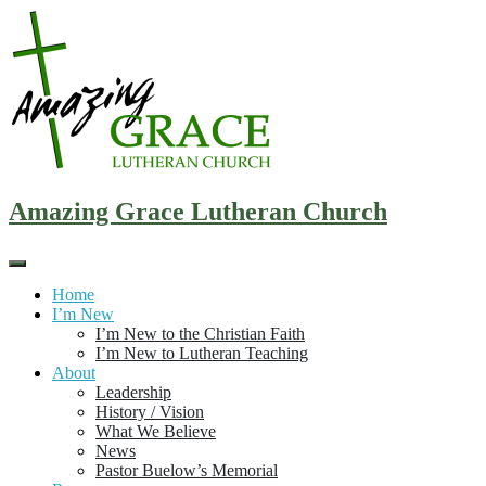
Skip
to
content
Amazing Grace Lutheran Church
Home
I’m New
I’m New to the Christian Faith
I’m New to Lutheran Teaching
About
Leadership
History / Vision
What We Believe
News
Pastor Buelow’s Memorial