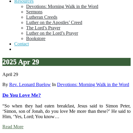
Resources
Devotions: Morning Walk in the Word
Sermons
Lutheran Creeds
Luther on the Apostles’ Creed
The Lord’s Prayer
Luther on the Lord’s Prayer
Bookstore
Contact
2025 Apr 29
April 29
By
Rev. Leonard Buelow
In
Devotions: Morning Walk in the Word
Do You Love Me?
“So when they had eaten breakfast, Jesus said to Simon Peter,
‘Simon, son of Jonah, do you love Me more than these?’ He said to
Him, ‘Yes, Lord; You know…
Read More