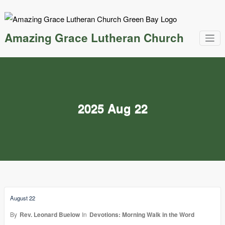
Skip
to
content
Amazing Grace Lutheran Church
2025 Aug 22
August 22
By
Rev. Leonard Buelow
In
Devotions: Morning Walk in the Word