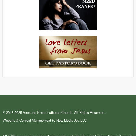
© 2013-2025 Amazing Grace Lutheran Church. All Rights Reserved.
Website & Content Management by New Media Jet, LLC.
NKJV™ verses are used in articles on this website. Copyright information on its use is