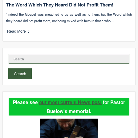
The Word Which They Heard Did Not Profit Them!
“Indeed the Gospel was preached to us as well as to them; but the Word which
they heard did not profit them, not being mixed with faith in those who…
Read More
Search
Please see
our most current News post
for Pastor
Buelow's memorial.