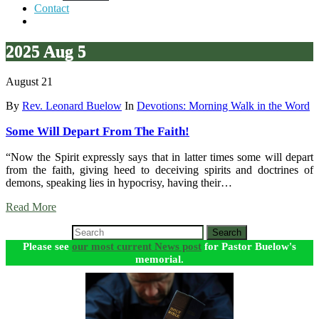
Contact
2025 Aug 5
August 21
By
Rev. Leonard Buelow
In
Devotions: Morning Walk in the Word
Some Will Depart From The Faith!
“Now the Spirit expressly says that in latter times some will depart
from the faith, giving heed to deceiving spirits and doctrines of
demons, speaking lies in hypocrisy, having their…
Read More
Search
Please see
our most current News post
for Pastor Buelow's
memorial.