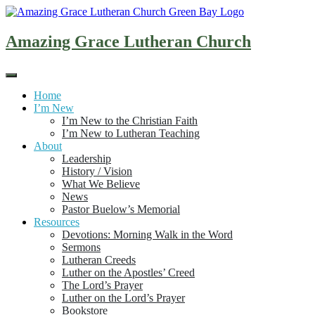
Skip
to
content
Amazing Grace Lutheran Church
Home
I’m New
I’m New to the Christian Faith
I’m New to Lutheran Teaching
About
Leadership
History / Vision
What We Believe
News
Pastor Buelow’s Memorial
Resources
Devotions: Morning Walk in the Word
Sermons
Lutheran Creeds
Luther on the Apostles’ Creed
The Lord’s Prayer
Luther on the Lord’s Prayer
Bookstore