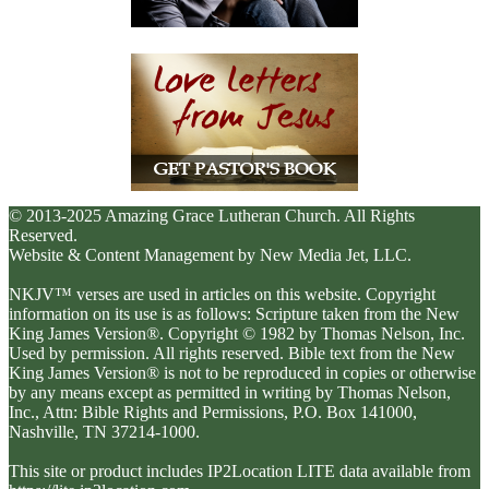
© 2013-2025 Amazing Grace Lutheran Church. All Rights
Reserved.
Website & Content Management by New Media Jet, LLC.
NKJV™ verses are used in articles on this website. Copyright
information on its use is as follows: Scripture taken from the New
King James Version®. Copyright © 1982 by Thomas Nelson, Inc.
Used by permission. All rights reserved. Bible text from the New
King James Version® is not to be reproduced in copies or otherwise
by any means except as permitted in writing by Thomas Nelson,
Inc., Attn: Bible Rights and Permissions, P.O. Box 141000,
Nashville, TN 37214-1000.
This site or product includes IP2Location LITE data available from