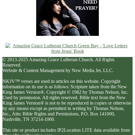
© 2013-2025 Amazing Grace Lutheran Church. All Rights
Reserved.
Website & Content Management by New Media Jet, LLC.
NKJV™ verses are used in articles on this website. Copyright
information on its use is as follows: Scripture taken from the New
King James Version®. Copyright © 1982 by Thomas Nelson, Inc.
Used by permission. All rights reserved. Bible text from the New
King James Version® is not to be reproduced in copies or otherwise
by any means except as permitted in writing by Thomas Nelson,
Inc., Attn: Bible Rights and Permissions, P.O. Box 141000,
Nashville, TN 37214-1000.
This site or product includes IP2Location LITE data available from