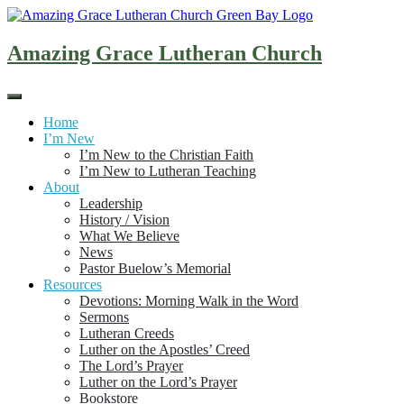
Skip
to
content
Amazing Grace Lutheran Church
Home
I’m New
I’m New to the Christian Faith
I’m New to Lutheran Teaching
About
Leadership
History / Vision
What We Believe
News
Pastor Buelow’s Memorial
Resources
Devotions: Morning Walk in the Word
Sermons
Lutheran Creeds
Luther on the Apostles’ Creed
The Lord’s Prayer
Luther on the Lord’s Prayer
Bookstore