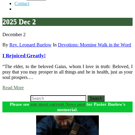
Contact
2025 Dec 2
December 2
By
Rev. Leonard Buelow
In
Devotions: Morning Walk in the Word
I Rejoiced Greatly!
“The elder, to the beloved Gaius, whom I love in truth: Beloved, I
pray that you may prosper in all things and be in health, just as your
soul prospers.…
Read More
Search
Please see
our most current News post
for Pastor Buelow's
memorial.