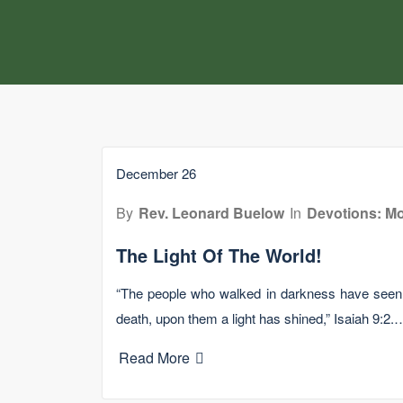
December 26
By
Rev. Leonard Buelow
In
Devotions: Mo
The Light Of The World!
“The people who walked in darkness have seen a
death, upon them a light has shined,” Isaiah 9:2.
Read More