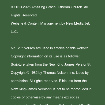
© 2013-2025 Amazing Grace Lutheran Church. All
Rights Reserved.
Website & Content Management by New Media Jet,
LLC.
NKJV™ verses are used in articles on this website.
Copyright information on its use is as follows:
Scripture taken from the New King James Version®.
Copyright © 1982 by Thomas Nelson, Inc. Used by
permission. All rights reserved. Bible text from the
New King James Version® is not to be reproduced in
copies or otherwise by any means except as