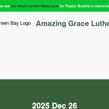
se see
our most current News post
for Pastor Buelow's memoria
Amazing Grace Luth
2025 Dec 26