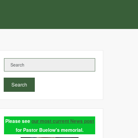
Search
Please see
our most current News post
for Pastor Buelow's memorial.