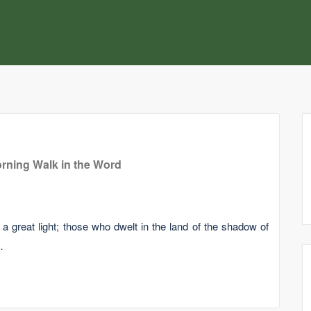
rning Walk in the Word
 great light; those who dwelt in the land of the shadow of
…