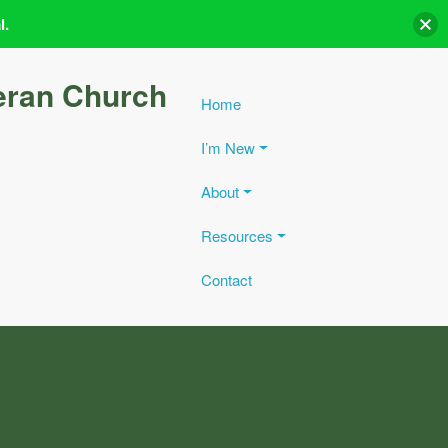
l.
eran Church
Home
I’m New
About
Resources
Contact