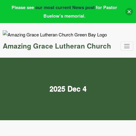
Please see
our most current News post
for Pastor
Buelow's memorial.
Skip
to
content
Amazing Grace Lutheran Church
2025 Dec 4