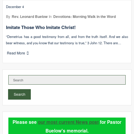
December 4
By
Rev. Leonard Buelow
In
Devotions: Morning Walk in the Word
Imitate Those Who Imitate Christ!
“Demetrius has a good testimony from all, and from the truth itself. And we also
bear witness, and you know that our testimony is true,” 3 John 12. There are…
Read More
Search
Please see
our most current News post
for Pastor
Buelow's memorial.