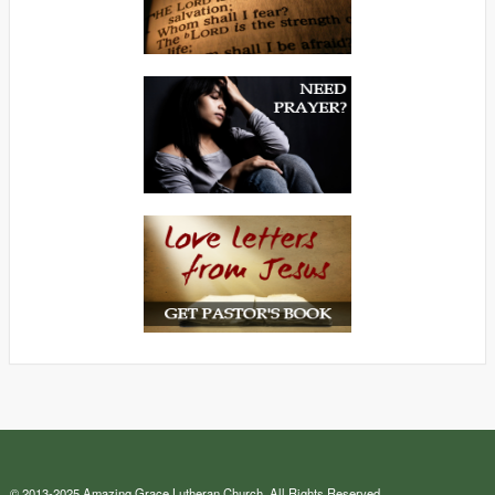
© 2013-2025 Amazing Grace Lutheran Church. All Rights Reserved.