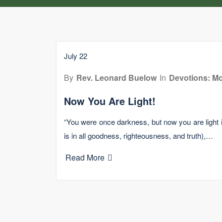
July 22
By
Rev. Leonard Buelow
In
Devotions: Mo
Now You Are Light!
“You were once darkness, but now you are light in t
is in all goodness, righteousness, and truth),…
Read More