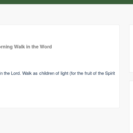
rning Walk in the Word
he Lord. Walk as children of light (for the fruit of the Spirit