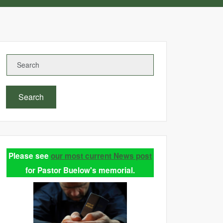
Search
Please see
our most current News post
for Pastor Buelow's memorial.