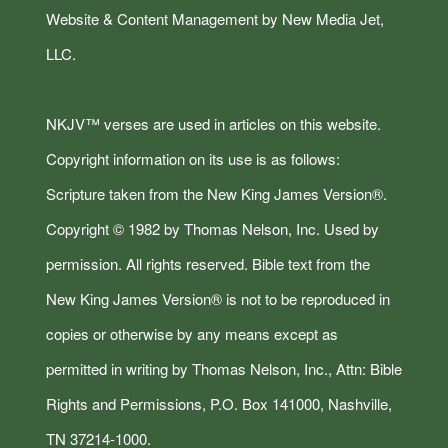
Website & Content Management by New Media Jet,
LLC.
NKJV™ verses are used in articles on this website.
Copyright information on its use is as follows:
Scripture taken from the New King James Version®.
Copyright © 1982 by Thomas Nelson, Inc. Used by
permission. All rights reserved. Bible text from the
New King James Version® is not to be reproduced in
copies or otherwise by any means except as
permitted in writing by Thomas Nelson, Inc., Attn: Bible
Rights and Permissions, P.O. Box 141000, Nashville,
TN 37214-1000.