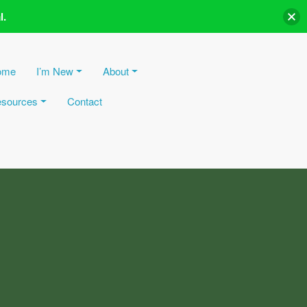
l.
ome
I’m New
About
sources
Contact