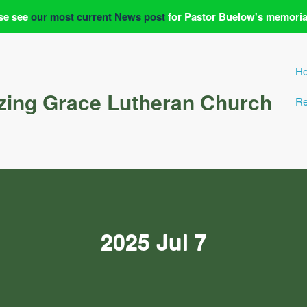
se see
our most current News post
for Pastor Buelow's memoria
H
ing Grace Lutheran Church
Re
2025 Jul 7