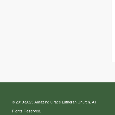
© 2013-2025 Amazing Grace Lutheran Church. All
Rights Reserved.